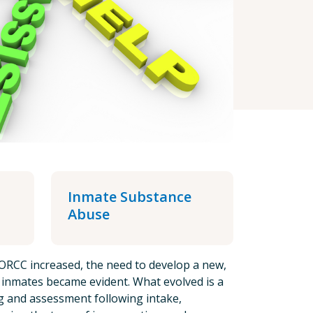
Inmate Substance
Abuse
ORCC increased, the need to develop a new,
l inmates became evident. What evolved is a
ng and assessment following intake,