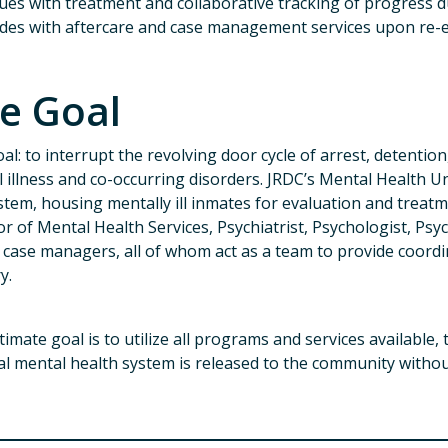
ues with treatment and collaborative tracking of progress d
des with aftercare and case management services upon re-e
e Goal
al: to interrupt the revolving door cycle of arrest, detentio
 illness and co-occurring disorders. JRDC’s Mental Health 
stem, housing mentally ill inmates for evaluation and treat
or of Mental Health Services, Psychiatrist, Psychologist, Psyc
 case managers, all of whom act as a team to provide coordi
ry.
timate goal is to utilize all programs and services available,
al mental health system is released to the community withou