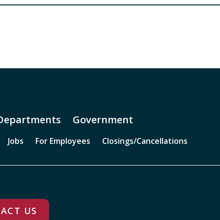
Departments
Government
Jobs
For Employees
Closings/Cancellations
ACT US