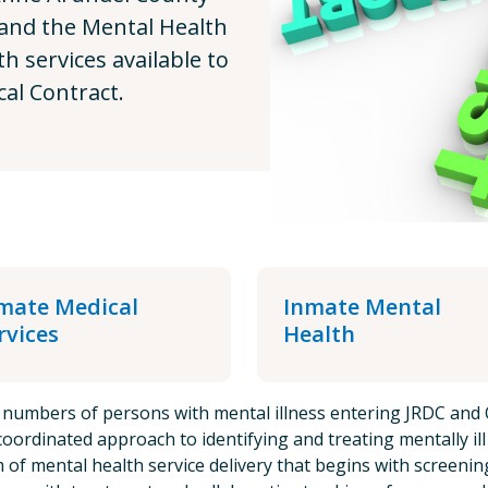
 and the Mental Health
 services available to
al Contract.
mate Medical
Inmate Mental
rvices
Health
 numbers of persons with mental illness entering JRDC and 
oordinated approach to identifying and treating mentally il
 of mental health service delivery that begins with screeni