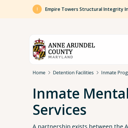
Skip to main content
Empire Towers Structural Integrity I
Breadcrumb
Home
Detention Facilities
Inmate Pro
Inmate Mental
Services
A partnership exists between the 