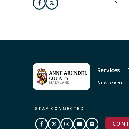
Services
News/Events
STAY CONNECTED
CONT