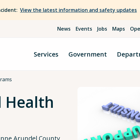
ncident:
View the latest information and safety updates
News
Events
Jobs
Maps
Ope
Services
Government
Depart
grams
 Health
Anne Arundel County