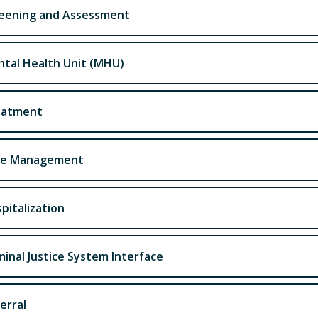
eening and Assessment
tal Health Unit (MHU)
eatment
se Management
pitalization
minal Justice System Interface
erral