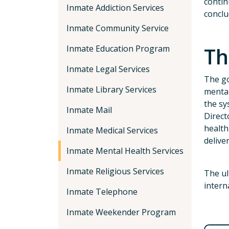
contin
Inmate Addiction Services
conclu
Inmate Community Service
Th
Inmate Education Program
Inmate Legal Services
The go
Inmate Library Services
mental
the sy
Inmate Mail
Direct
health
Inmate Medical Services
delive
Inmate Mental Health Services
Inmate Religious Services
The ul
intern
Inmate Telephone
Inmate Weekender Program