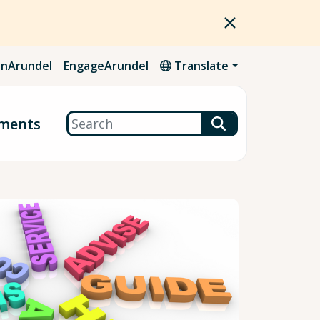
nArundel
EngageArundel
Translate
Search
ments