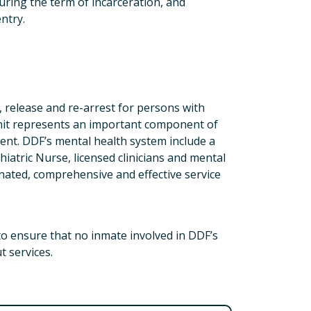
uring the term of incarceration, and
ntry.
n, release and re-arrest for persons with
Unit represents an important component of
ment. DDF’s mental health system include a
hiatric Nurse, licensed clinicians and mental
nated, comprehensive and effective service
 to ensure that no inmate involved in DDF’s
t services.