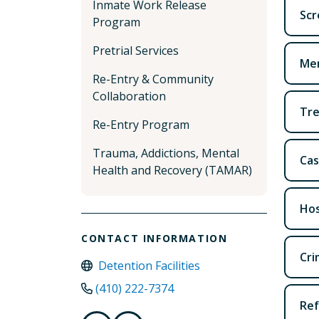
Inmate Work Release
Scr
Program
Pretrial Services
Men
Re-Entry & Community
Collaboration
Tr
Re-Entry Program
Trauma, Addictions, Mental
Ca
Health and Recovery (TAMAR)
Hos
CONTACT INFORMATION
Cri
Detention Facilities
(410) 222-7374
Ref