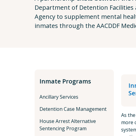
Department of Detention Facilities
Agency to supplement mental health
inmates through the AACDDF Medic
Inmate Programs
In
Se
Ancillary Services
Detention Case Management
As the
House Arrest Alternative
more c
Sentencing Program
system