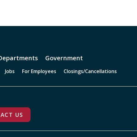
Departments
Government
Jobs
For Employees
Closings/Cancellations
ACT US