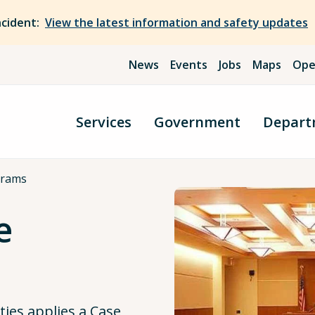
ncident:
View the latest information and safety updates
News
Events
Jobs
Maps
Ope
Services
Government
Depart
grams
e
ties applies a Case