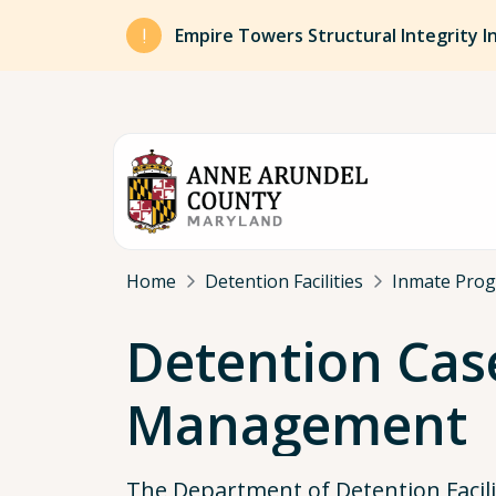
Skip to main content
Empire Towers Structural Integrity I
Breadcrumb
Home
Detention Facilities
Inmate Pro
Detention Cas
Management
The Department of Detention Facili