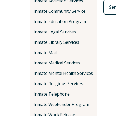
Inmate Addiction Services
Se
Inmate Community Service
Inmate Education Program
Inmate Legal Services
Inmate Library Services
Inmate Mail
Inmate Medical Services
Inmate Mental Health Services
Inmate Religious Services
Inmate Telephone
Inmate Weekender Program
Inmate Work Release