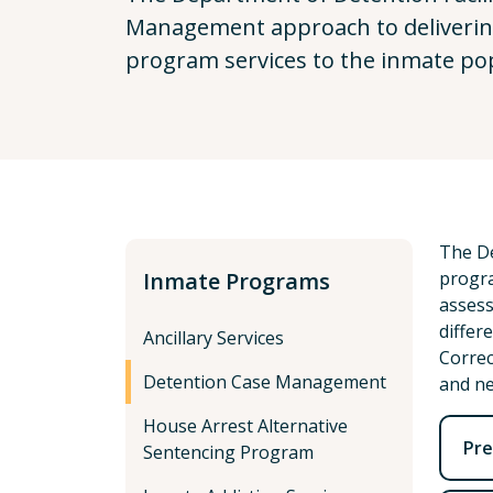
Management approach to delivering
program services to the inmate po
The De
Inmate Programs
progra
assess
differ
Ancillary Services
Correc
Detention Case Management
and ne
House Arrest Alternative
Pre
Sentencing Program