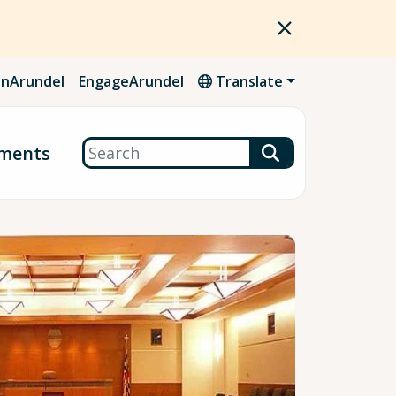
nArundel
EngageArundel
Translate
Search
ments