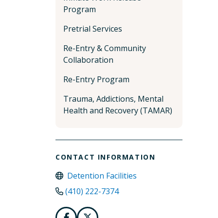
Program
Pretrial Services
Re-Entry & Community
Collaboration
Re-Entry Program
Trauma, Addictions, Mental
Health and Recovery (TAMAR)
CONTACT INFORMATION
Detention Facilities
(410) 222-7374