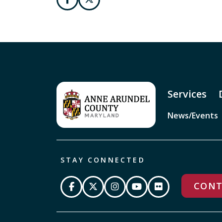
Services
News/Events
STAY CONNECTED
CONT