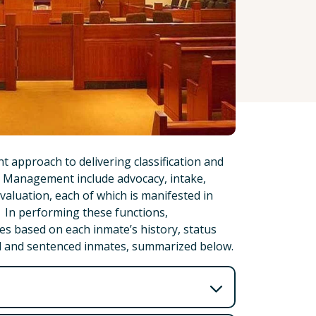
 approach to delivering classification and
e Management include advocacy, intake,
evaluation, each of which is manifested in
n. In performing these functions,
es based on each inmate’s history, status
al and sentenced inmates, summarized below.