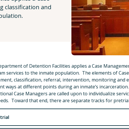
 classification and
pulation.
partment of Detention Facilities applies a Case Management
m services to the inmate population. The elements of Cas
ment, classification, referral, intervention, monitoring and 
ent ways at different points during an inmate’s incarceratio
tional Case Managers are called upon to individualize servic
eds. Toward that end, there are separate tracks for pretri
trial