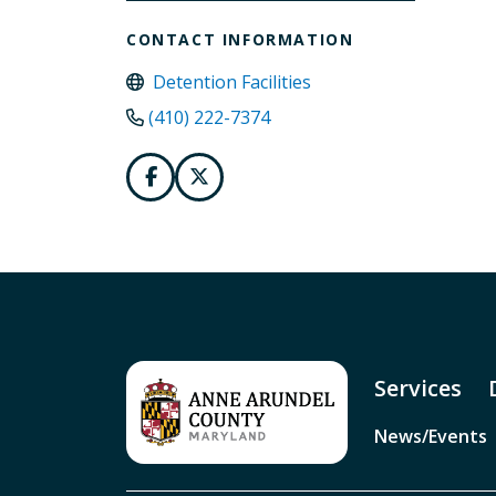
CONTACT INFORMATION
Detention Facilities
(410) 222-7374
Services
News/Events