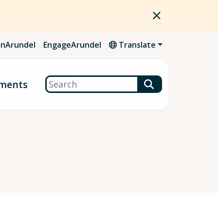
nArundel
EngageArundel
Translate
Search
ments