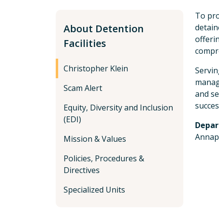
To pro
About Detention
detain
offeri
Facilities
compre
Christopher Klein
Servin
managi
Scam Alert
and se
succes
Equity, Diversity and Inclusion
(EDI)
Depar
Annap
Mission & Values
Policies, Procedures &
Directives
Specialized Units