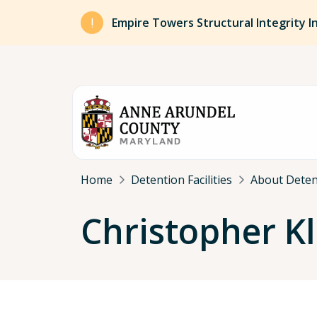
Skip to main content
Empire Towers Structural Integrity I
Breadcrumb
Home
Detention Facilities
About Detent
Christopher Kl