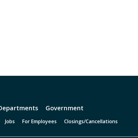
Departments
Government
Jobs
For Employees
Closings/Cancellations