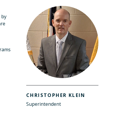
d by
are
grams
CHRISTOPHER KLEIN
Superintendent