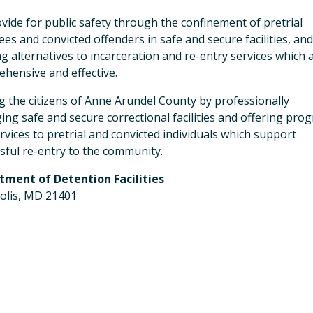
vide for public safety through the confinement of pretrial
ees and convicted offenders in safe and secure facilities, an
ng alternatives to incarceration and re-entry services which 
hensive and effective.
g the citizens of Anne Arundel County by professionally
ng safe and secure correctional facilities and offering pro
rvices to pretrial and convicted individuals which support
sful re-entry to the community.
tment of Detention Facilities
olis, MD 21401