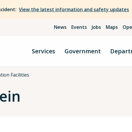
ncident:
View the latest information and safety updates
News
Events
Jobs
Maps
Ope
Services
Government
Depart
ion Facilities
ein