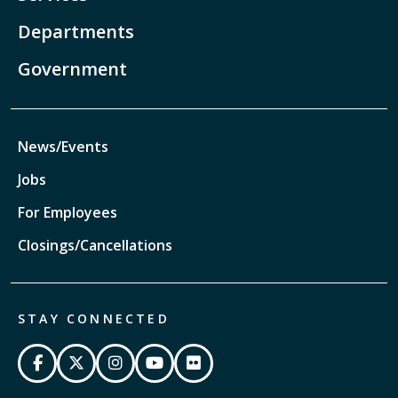
Departments
Government
News/Events
Jobs
For Employees
Closings/Cancellations
STAY CONNECTED