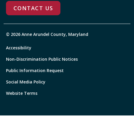
CONTACT US
© 2026 Anne Arundel County, Maryland
Accessibility
Non-Discrimination Public Notices
Public Information Request
Social Media Policy
Website Terms