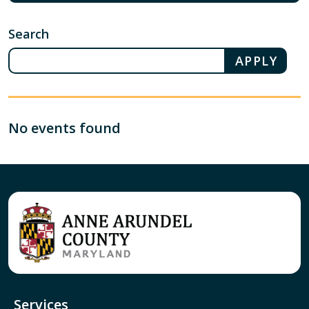
Search
No events found
Services