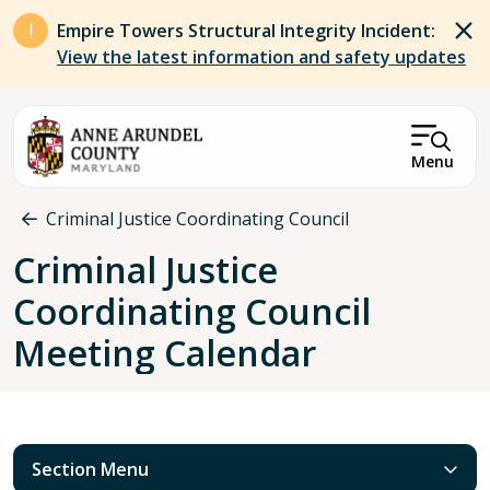
Skip to main content
Empire Towers Structural Integrity Incident:
View the latest information and safety updates
Menu
Breadcrumb
Criminal Justice Coordinating Council
Criminal Justice
Coordinating Council
Meeting Calendar
Section Menu