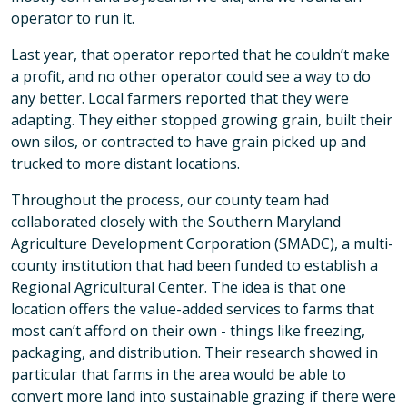
operator to run it.
Last year, that operator reported that he couldn’t make
a profit, and no other operator could see a way to do
any better. Local farmers reported that they were
adapting. They either stopped growing grain, built their
own silos, or contracted to have grain picked up and
trucked to more distant locations.
Throughout the process, our county team had
collaborated closely with the Southern Maryland
Agriculture Development Corporation (SMADC), a multi-
county institution that had been funded to establish a
Regional Agricultural Center. The idea is that one
location offers the value-added services to farms that
most can’t afford on their own - things like freezing,
packaging, and distribution. Their research showed in
particular that farms in the area would be able to
convert more land into sustainable grazing if there were