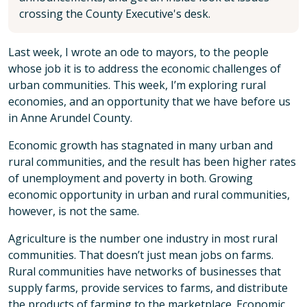
crossing the County Executive's desk.
Last week, I wrote an ode to mayors, to the people
whose job it is to address the economic challenges of
urban communities. This week, I’m exploring rural
economies, and an opportunity that we have before us
in Anne Arundel County.
Economic growth has stagnated in many urban and
rural communities, and the result has been higher rates
of unemployment and poverty in both. Growing
economic opportunity in urban and rural communities,
however, is not the same.
Agriculture is the number one industry in most rural
communities. That doesn’t just mean jobs on farms.
Rural communities have networks of businesses that
supply farms, provide services to farms, and distribute
the products of farming to the marketplace. Economic