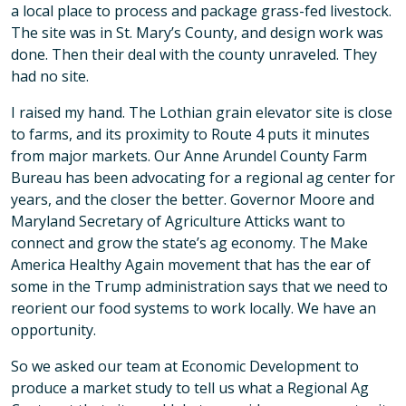
a local place to process and package grass-fed livestock.
The site was in St. Mary’s County, and design work was
done. Then their deal with the county unraveled. They
had no site.
I raised my hand. The Lothian grain elevator site is close
to farms, and its proximity to Route 4 puts it minutes
from major markets. Our Anne Arundel County Farm
Bureau has been advocating for a regional ag center for
years, and the closer the better. Governor Moore and
Maryland Secretary of Agriculture Atticks want to
connect and grow the state’s ag economy. The Make
America Healthy Again movement that has the ear of
some in the Trump administration says that we need to
reorient our food systems to work locally. We have an
opportunity.
So we asked our team at Economic Development to
produce a market study to tell us what a Regional Ag