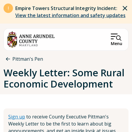
Skip to main content
Empire Towers Structural Integrity Incident:
View the latest information and safety updates
Menu
Breadcrumb
Pittman's Pen
Weekly Letter: Some Rural
Economic Development
Sign up
to receive County Executive Pittman's
Weekly Letter to be the first to learn about big
announcements, and get an inside look at issues