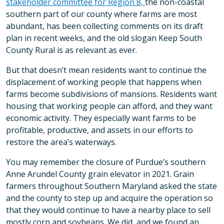
stakeholder committee for Region 8,
the non-coastal
southern part of our county where farms are most
abundant, has been collecting comments on its draft
plan in recent weeks, and the old slogan Keep South
County Rural is as relevant as ever.
But that doesn’t mean residents want to continue the
displacement of working people that happens when
farms become subdivisions of mansions. Residents want
housing that working people can afford, and they want
economic activity. They especially want farms to be
profitable, productive, and assets in our efforts to
restore the area’s waterways.
You may remember the closure of Purdue’s southern
Anne Arundel County grain elevator in 2021. Grain
farmers throughout Southern Maryland asked the state
and the county to step up and acquire the operation so
that they would continue to have a nearby place to sell
mostly corn and soybeans. We did, and we found an