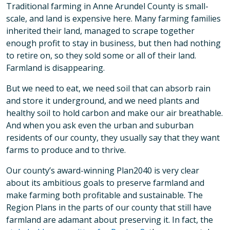
Traditional farming in Anne Arundel County is small-
scale, and land is expensive here. Many farming families
inherited their land, managed to scrape together
enough profit to stay in business, but then had nothing
to retire on, so they sold some or all of their land.
Farmland is disappearing.
But we need to eat, we need soil that can absorb rain
and store it underground, and we need plants and
healthy soil to hold carbon and make our air breathable.
And when you ask even the urban and suburban
residents of our county, they usually say that they want
farms to produce and to thrive.
Our county’s award-winning Plan2040 is very clear
about its ambitious goals to preserve farmland and
make farming both profitable and sustainable. The
Region Plans in the parts of our county that still have
farmland are adamant about preserving it. In fact, the