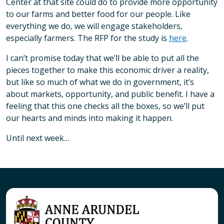
Center at that site could do to provide more opportunity
to our farms and better food for our people. Like
everything we do, we will engage stakeholders,
especially farmers. The RFP for the study is
here
.
I can’t promise today that we’ll be able to put all the
pieces together to make this economic driver a reality,
but like so much of what we do in government, it’s
about markets, opportunity, and public benefit. I have a
feeling that this one checks all the boxes, so we’ll put
our hearts and minds into making it happen.
Until next week…