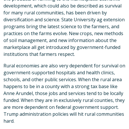
development, which could also be described as survival
for many rural communities, has been driven by
diversification and science. State University ag extension
programs bring the latest science to the farmers, and
practices on the farms evolve. New crops, new methods
of soil management, and new information about the
marketplace all get introduced by government-funded
institutions that farmers respect.
Rural economies are also very dependent for survival on
government-supported hospitals and health clinics,
schools, and other public services. When the rural area
happens to be in a county with a strong tax base like
Anne Arundel, those jobs and services tend to be locally
funded. When they are in exclusively rural counties, they
are more dependent on federal government support.
Trump administration policies will hit rural communities
hard.