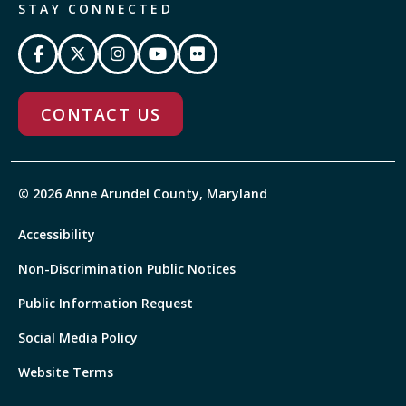
STAY CONNECTED
CONTACT US
© 2026 Anne Arundel County, Maryland
Accessibility
Non-Discrimination Public Notices
Public Information Request
Social Media Policy
Website Terms