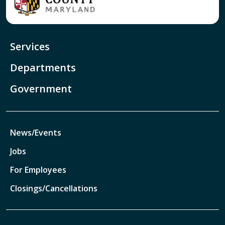
Services
Departments
Government
News/Events
Jobs
For Employees
Closings/Cancellations