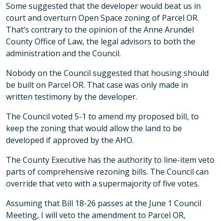
Some suggested that the developer would beat us in
court and overturn Open Space zoning of Parcel OR.
That’s contrary to the opinion of the Anne Arundel
County Office of Law, the legal advisors to both the
administration and the Council.
Nobody on the Council suggested that housing should
be built on Parcel OR. That case was only made in
written testimony by the developer.
The Council voted 5-1 to amend my proposed bill, to
keep the zoning that would allow the land to be
developed if approved by the AHO.
The County Executive has the authority to line-item veto
parts of comprehensive rezoning bills. The Council can
override that veto with a supermajority of five votes.
Assuming that Bill 18-26 passes at the June 1 Council
Meeting, I will veto the amendment to Parcel OR,