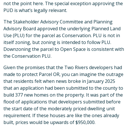
not the point here. The special exception approving the
PUD is what’s legally relevant.
The Stakeholder Advisory Committee and Planning
Advisory Board approved the underlying Planned Land
Use (PLU) for the parcel as Conservation. PLU is not in
itself zoning, but zoning is intended to follow PLU.
Downzoning the parcel to Open Space is consistent with
the Conservation PLU.
Given the promises that the Two Rivers developers had
made to protect Parcel OR, you can imagine the outrage
that residents felt when news broke in January 2025
that an application had been submitted to the county to
build 377 new homes on the property. It was part of the
flood of applications that developers submitted before
the start date of the moderately priced dwelling unit
requirement. If these houses are like the ones already
built, prices would be upwards of $950,000.