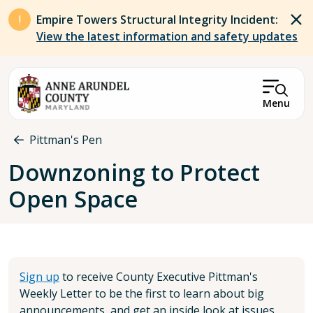
Skip to main content
Empire Towers Structural Integrity Incident:
View the latest information and safety updates
Menu
Breadcrumb
Pittman's Pen
Downzoning to Protect
Open Space
Sign up
to receive County Executive Pittman's
Weekly Letter to be the first to learn about big
announcements, and get an inside look at issues