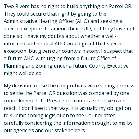
Two Rivers has no right to build anything on Parcel OR.
They could secure that right by going to the
Administrative Hearing Officer (AHO) and seeking a
special exception to amend their PUD, but they have not
done so. I have my doubts about whether a well-
informed and neutral AHO would grant that special
exception, but given our county’s history, I suspect that
a future AHO with urging from a future Office of
Planning and Zoning under a future County Executive
might well do so.
My decision to use the comprehensive rezoning process
to settle the Parcel OR question was compared by one
councilmember to President Trump’s executive over-
reach. I don’t see it that way. It is actually my obligation
to submit zoning legislation to the Council after
carefully considering the information brought to me by
our agencies and our stakeholders.