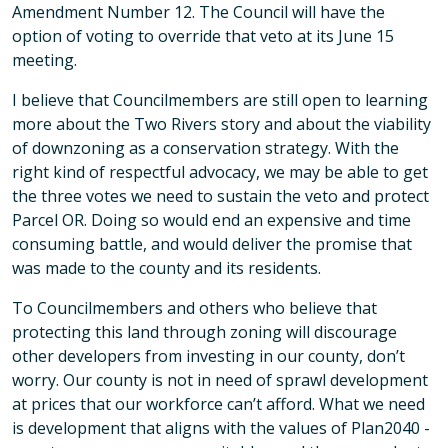
Amendment Number 12. The Council will have the
option of voting to override that veto at its June 15
meeting.
I believe that Councilmembers are still open to learning
more about the Two Rivers story and about the viability
of downzoning as a conservation strategy. With the
right kind of respectful advocacy, we may be able to get
the three votes we need to sustain the veto and protect
Parcel OR. Doing so would end an expensive and time
consuming battle, and would deliver the promise that
was made to the county and its residents.
To Councilmembers and others who believe that
protecting this land through zoning will discourage
other developers from investing in our county, don’t
worry. Our county is not in need of sprawl development
at prices that our workforce can’t afford. What we need
is development that aligns with the values of Plan2040 -