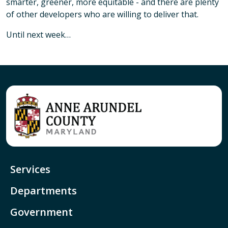
smarter, greener, more equitable - and there are plenty
of other developers who are willing to deliver that.
Until next week…
Services
Departments
Government