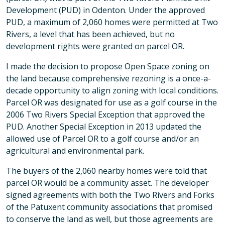
Development (PUD) in Odenton. Under the approved
PUD, a maximum of 2,060 homes were permitted at Two
Rivers, a level that has been achieved, but no
development rights were granted on parcel OR.
I made the decision to propose Open Space zoning on
the land because comprehensive rezoning is a once-a-
decade opportunity to align zoning with local conditions.
Parcel OR was designated for use as a golf course in the
2006 Two Rivers Special Exception that approved the
PUD. Another Special Exception in 2013 updated the
allowed use of Parcel OR to a golf course and/or an
agricultural and environmental park.
The buyers of the 2,060 nearby homes were told that
parcel OR would be a community asset. The developer
signed agreements with both the Two Rivers and Forks
of the Patuxent community associations that promised
to conserve the land as well, but those agreements are