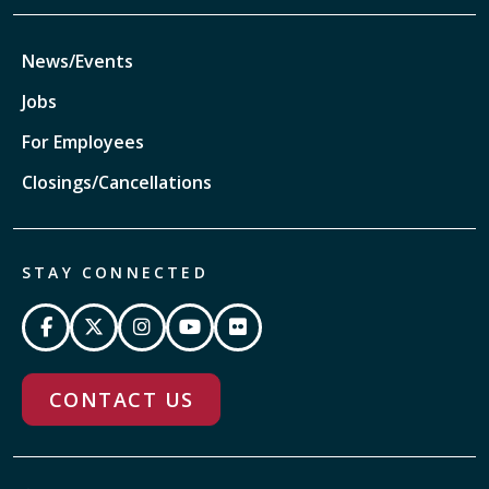
News/Events
Jobs
For Employees
Closings/Cancellations
STAY CONNECTED
CONTACT US