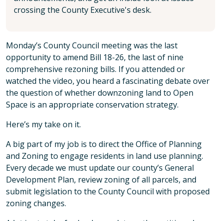
crossing the County Executive's desk.
Monday’s County Council meeting was the last
opportunity to amend Bill 18-26, the last of nine
comprehensive rezoning bills. If you attended or
watched the video, you heard a fascinating debate over
the question of whether downzoning land to Open
Space is an appropriate conservation strategy.
Here’s my take on it.
A big part of my job is to direct the Office of Planning
and Zoning to engage residents in land use planning.
Every decade we must update our county’s General
Development Plan, review zoning of all parcels, and
submit legislation to the County Council with proposed
zoning changes.