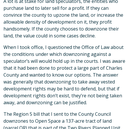
A lot is at stake for land speculators, the entities who
purchase land to later sell for a profit. If they can
convince the county to upzone the land, or increase the
allowable density of development on it, they profit
handsomely. If the county chooses to downzone their
land, the value could in some cases decline.
When I took office, I questioned the Office of Law about
the conditions under which downzoning against a
speculator’s will would hold up in the courts. I was aware
that it had been done to protect a large part of Charles
County and wanted to know our options. The answer
was generally that downzoning to take away vested
development rights may be hard to defend, but that if
development rights don’t exist, they’re not being taken
away, and downzoning can be justified.
The Region 5 bill that I sent to the County Council
downzones to Open Space a 137-acre tract of land
(parcel OR) that is part of the Two Rivers Planned Unit