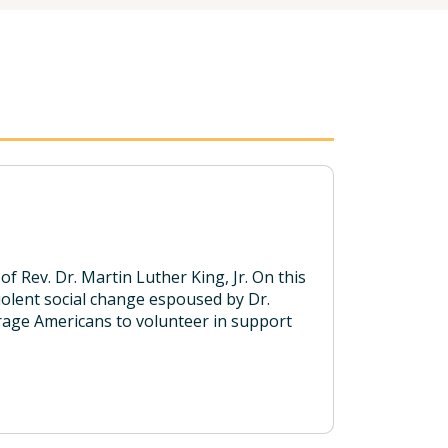
f Rev. Dr. Martin Luther King, Jr. On this
violent social change espoused by Dr.
ourage Americans to volunteer in support