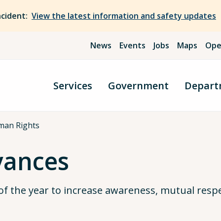
ncident:
View the latest information and safety updates
News
Events
Jobs
Maps
Ope
Services
Government
Depart
man Rights
vances
of the year to increase awareness, mutual resp