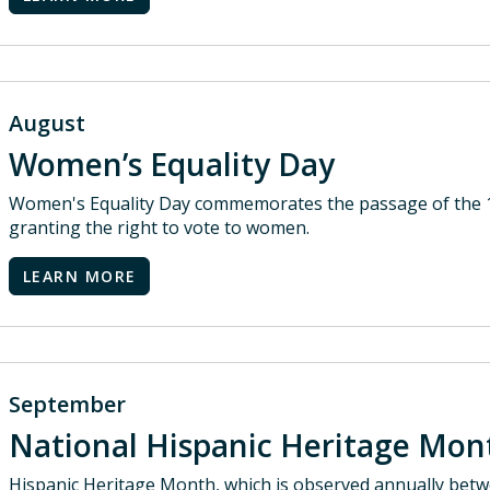
August
Women’s Equality Day
Women's Equality Day commemorates the passage of the 1
granting the right to vote to women.
LEARN MORE
September
National Hispanic Heritage Mo
Hispanic Heritage Month, which is observed annually bet