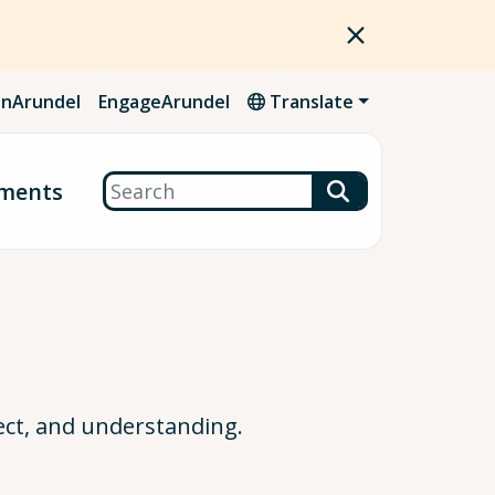
nArundel
EngageArundel
Translate
Search
ments
ect, and understanding.