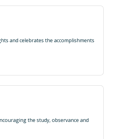
ights and celebrates the accomplishments
couraging the study, observance and