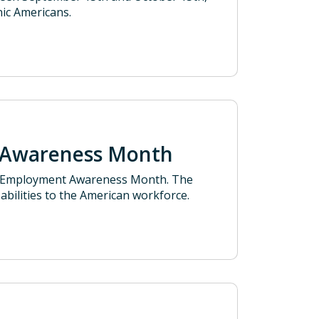
nic Americans.
t Awareness Month
ty Employment Awareness Month. The
abilities to the American workforce.