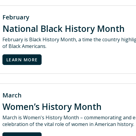
February
National Black History Month
February is Black History Month, a time the country highl
of Black Americans.
LEARN MORE
March
Women’s History Month
March is Women's History Month – commemorating and en
celebration of the vital role of women in American history.