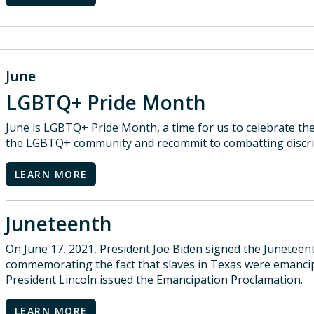
June
LGBTQ+ Pride Month
June is LGBTQ+ Pride Month, a time for us to celebrate the
the LGBTQ+ community and recommit to combatting discri
LEARN MORE
Juneteenth
On June 17, 2021, President Joe Biden signed the Junetee
commemorating the fact that slaves in Texas were emancip
President Lincoln issued the Emancipation Proclamation.
LEARN MORE