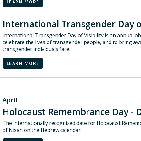
LEARN MORE
International Transgender Day of
International Transgender Day of Visibility is an annual 
celebrate the lives of transgender people, and to bring aw
transgender individuals face.
LEARN MORE
April
Holocaust Remembrance Day - 
The internationally recognized date for Holocaust Remem
of Nisan on the Hebrew calendar.