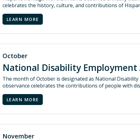
celebrates the history, culture, and contributions of Hispa
LEARN MORE
October
National Disability Employmen
The month of October is designated as National Disabili
observance celebrates the contributions of people with dis
LEARN MORE
November