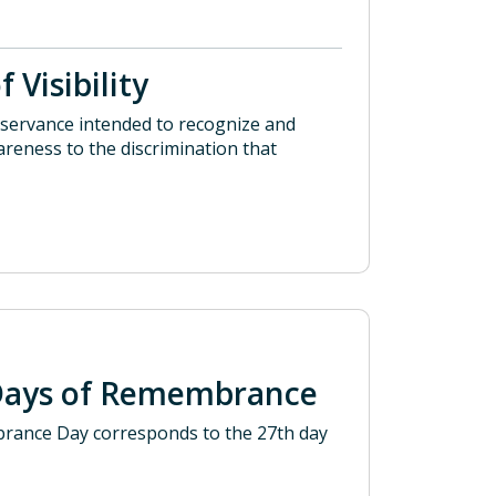
 Visibility
observance intended to recognize and
areness to the discrimination that
Days of Remembrance
brance Day corresponds to the 27th day