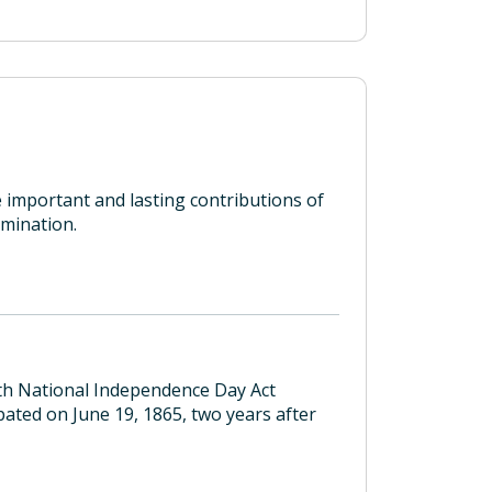
 important and lasting contributions of
mination.
nth National Independence Day Act
ated on June 19, 1865, two years after