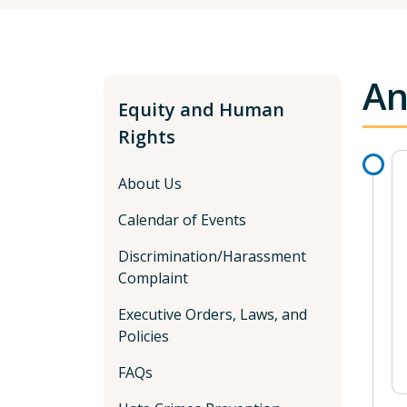
An
Equity and Human
Rights
About Us
Calendar of Events
Discrimination/Harassment
Complaint
Executive Orders, Laws, and
Policies
FAQs