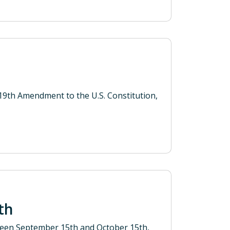
9th Amendment to the U.S. Constitution,
nth
ween September 15th and October 15th,