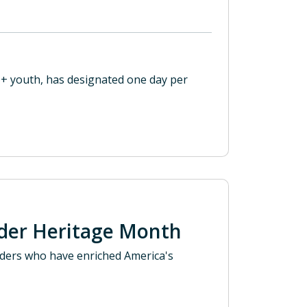
+ youth, has designated one day per
ander Heritage Month
anders who have enriched America's