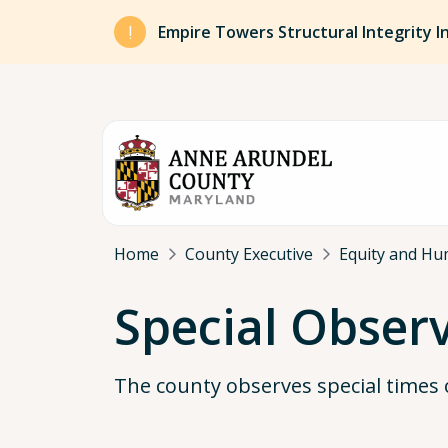
Skip to main content
Empire Towers Structural Integrity I
Breadcrumb
Home
County Executive
Equity and Hu
Special Obser
The county observes special times 