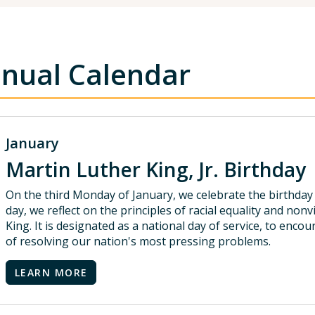
nual Calendar
January
Martin Luther King, Jr. Birthday
On the third Monday of January, we celebrate the birthday o
day, we reflect on the principles of racial equality and non
King. It is designated as a national day of service, to enc
of resolving our nation's most pressing problems.
LEARN MORE