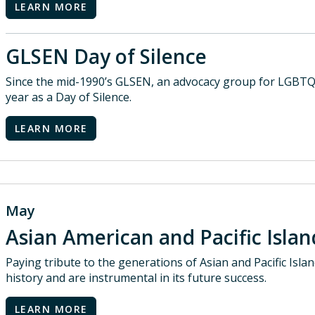
LEARN MORE
GLSEN Day of Silence
Since the mid-1990’s GLSEN, an advocacy group for LGBTQ
year as a Day of Silence.
LEARN MORE
May
Asian American and Pacific Isl
Paying tribute to the generations of Asian and Pacific Isl
history and are instrumental in its future success.
LEARN MORE