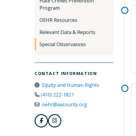
Hate Crimes Prevention
Program
OEHR Resources
Relevant Data & Reports
Special Observances
CONTACT INFORMATION
Equity and Human Rights
(410) 222-1821
oehr@aacounty.org