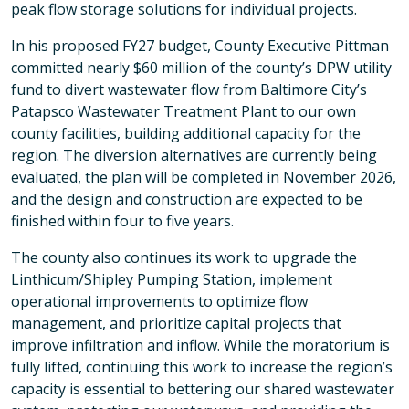
peak flow storage solutions for individual projects.
In his proposed FY27 budget, County Executive Pittman
committed nearly $60 million of the county’s DPW utility
fund to divert wastewater flow from Baltimore City’s
Patapsco Wastewater Treatment Plant to our own
county facilities, building additional capacity for the
region. The diversion alternatives are currently being
evaluated, the plan will be completed in November 2026,
and the design and construction are expected to be
finished within four to five years.
The county also continues its work to upgrade the
Linthicum/Shipley Pumping Station, implement
operational improvements to optimize flow
management, and prioritize capital projects that
improve infiltration and inflow. While the moratorium is
fully lifted, continuing this work to increase the region’s
capacity is essential to bettering our shared wastewater