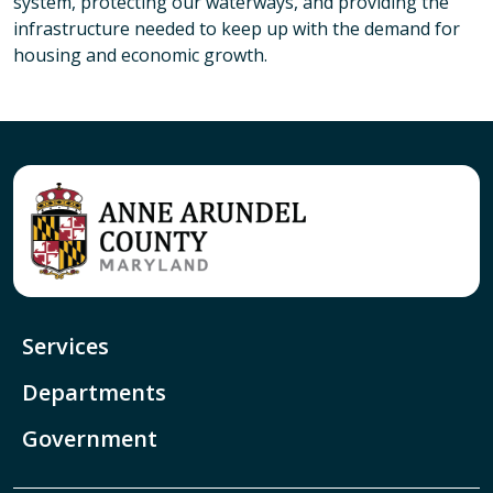
system, protecting our waterways, and providing the
infrastructure needed to keep up with the demand for
housing and economic growth.
Services
Departments
Government