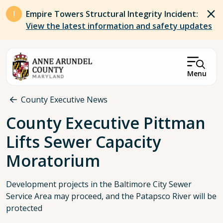
Skip to main content
Empire Towers Structural Integrity Incident:
View the latest information and safety updates
Menu
Breadcrumb
County Executive News
County Executive Pittman
Lifts Sewer Capacity
Moratorium
Development projects in the Baltimore City Sewer
Service Area may proceed, and the Patapsco River will be
protected