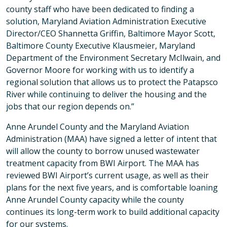
county staff who have been dedicated to finding a
solution, Maryland Aviation Administration Executive
Director/CEO Shannetta Griffin, Baltimore Mayor Scott,
Baltimore County Executive Klausmeier, Maryland
Department of the Environment Secretary McIlwain, and
Governor Moore for working with us to identify a
regional solution that allows us to protect the Patapsco
River while continuing to deliver the housing and the
jobs that our region depends on.”
Anne Arundel County and the Maryland Aviation
Administration (MAA) have signed a letter of intent that
will allow the county to borrow unused wastewater
treatment capacity from BWI Airport. The MAA has
reviewed BWI Airport’s current usage, as well as their
plans for the next five years, and is comfortable loaning
Anne Arundel County capacity while the county
continues its long-term work to build additional capacity
for our systems.