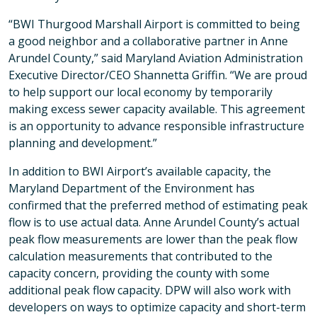
“BWI Thurgood Marshall Airport is committed to being
a good neighbor and a collaborative partner in Anne
Arundel County,” said Maryland Aviation Administration
Executive Director/CEO Shannetta Griffin. “We are proud
to help support our local economy by temporarily
making excess sewer capacity available. This agreement
is an opportunity to advance responsible infrastructure
planning and development.”
In addition to BWI Airport’s available capacity, the
Maryland Department of the Environment has
confirmed that the preferred method of estimating peak
flow is to use actual data. Anne Arundel County’s actual
peak flow measurements are lower than the peak flow
calculation measurements that contributed to the
capacity concern, providing the county with some
additional peak flow capacity. DPW will also work with
developers on ways to optimize capacity and short-term