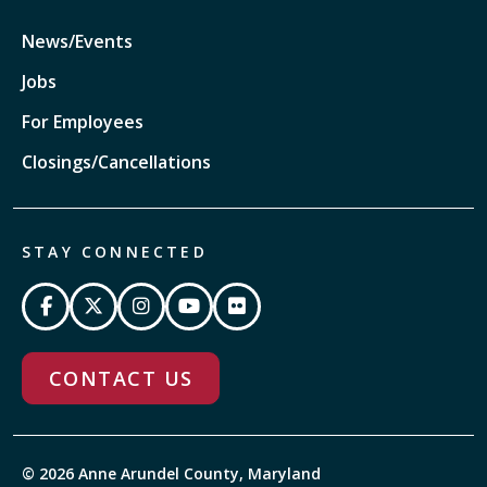
News/Events
Jobs
For Employees
Closings/Cancellations
STAY CONNECTED
CONTACT US
© 2026 Anne Arundel County, Maryland