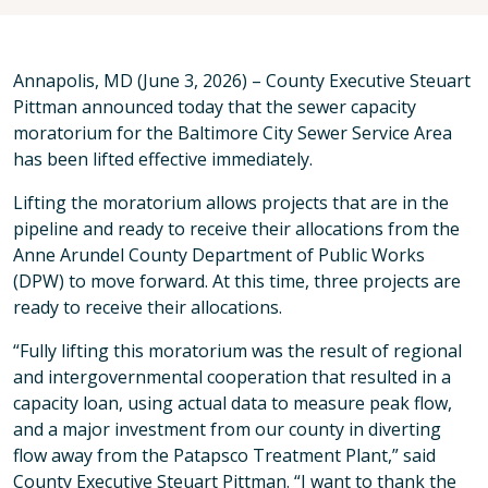
Annapolis, MD (June 3, 2026) – County Executive Steuart
Pittman announced today that the sewer capacity
moratorium for the Baltimore City Sewer Service Area
has been lifted effective immediately.
Lifting the moratorium allows projects that are in the
pipeline and ready to receive their allocations from the
Anne Arundel County Department of Public Works
(DPW) to move forward. At this time, three projects are
ready to receive their allocations.
“Fully lifting this moratorium was the result of regional
and intergovernmental cooperation that resulted in a
capacity loan, using actual data to measure peak flow,
and a major investment from our county in diverting
flow away from the Patapsco Treatment Plant,” said
County Executive Steuart Pittman. “I want to thank the