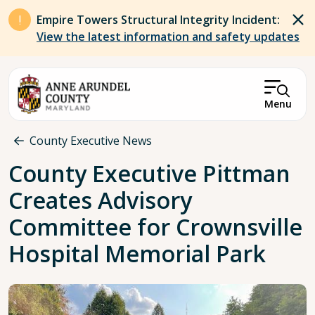
Skip to main content
Empire Towers Structural Integrity Incident:
View the latest information and safety updates
Menu
Breadcrumb
County Executive News
County Executive Pittman
Creates Advisory
Committee for Crownsville
Hospital Memorial Park