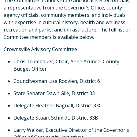
The Committee includes state and local elected officials,
a representative from the Governor’s Office, county
agency officials, community members, and individuals
with expertise in cultural history, health and wellness,
recreation and parks, and infrastructure. The full list of
Committee members is available below.
Crownsville Advisory Committee
Chris Trumbauer, Chair, Anne Arundel County
Budget Officer
Councilwoman Lisa Rodvien, District 6
State Senator Dawn Gile, District 33
Delegate Heather Bagnall, District 33C
Delegate Stuart Schmidt, District 33B
Larry Walker, Executive Director of the Governor's