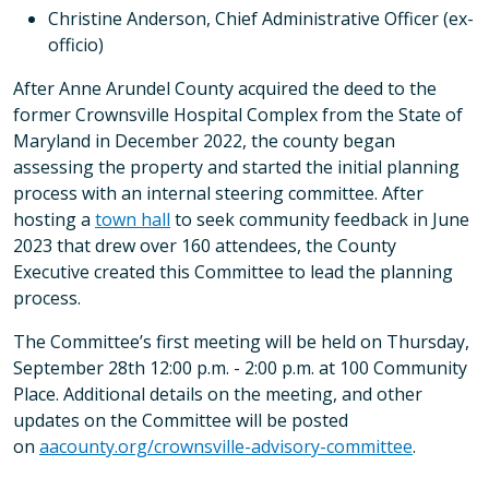
Christine Anderson, Chief Administrative Officer (ex-
officio)
After Anne Arundel County acquired the deed to the
former Crownsville Hospital Complex from the State of
Maryland in December 2022, the county began
assessing the property and started the initial planning
process with an internal steering committee. After
hosting a
town hall
to seek community feedback in June
2023 that drew over 160 attendees, the County
Executive created this Committee to lead the planning
process.
The Committee’s first meeting will be held on Thursday,
September 28th 12:00 p.m. - 2:00 p.m. at 100 Community
Place. Additional details on the meeting, and other
updates on the Committee will be posted
on
aacounty.org/crownsville-
advisory-committee
.