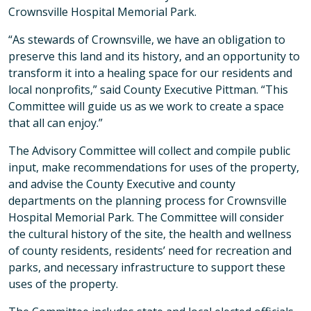
Crownsville Hospital Memorial Park.
“As stewards of Crownsville, we have an obligation to
preserve this land and its history, and an opportunity to
transform it into a healing space for our residents and
local nonprofits,” said County Executive Pittman. “This
Committee will guide us as we work to create a space
that all can enjoy.”
The Advisory Committee will collect and compile public
input, make recommendations for uses of the property,
and advise the County Executive and county
departments on the planning process for Crownsville
Hospital Memorial Park. The Committee will consider
the cultural history of the site, the health and wellness
of county residents, residents’ need for recreation and
parks, and necessary infrastructure to support these
uses of the property.