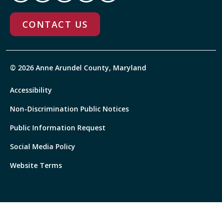
CONTACT US
© 2026 Anne Arundel County, Maryland
Accessibility
Non-Discrimination Public Notices
Public Information Request
Social Media Policy
Website Terms