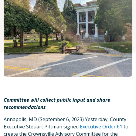
Committee will collect public input and share
recommendations
Annapolis, MD (September 6, 2023) Yesterday, County
Executive Steuart Pittman signed
Executive Order 61
to
create the Crownsville Advisory Committee for the