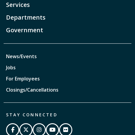
Services
Departments
Government
News/Events
Jobs
For Employees
Closings/Cancellations
STAY CONNECTED