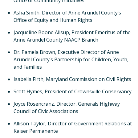
Office of Community Initiatives
Asha Smith, Director of Anne Arundel County’s
Office of Equity and Human Rights
Jacqueline Boone Allsup, President Emeritus of the
Anne Arundel County NAACP Branch
Dr. Pamela Brown, Executive Director of Anne
Arundel County’s Partnership for Children, Youth,
and Families
Isabella Firth, Maryland Commission on Civil Rights
Scott Hymes, President of Crownsville Conservancy
Joyce Rosencranz, Director, Generals Highway
Council of Civic Associations
Allison Taylor, Director of Government Relations at
Kaiser Permanente