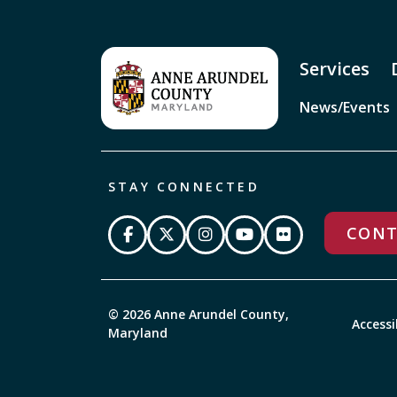
Services
News/Events
STAY CONNECTED
CONT
© 2026 Anne Arundel County,
Accessi
Maryland