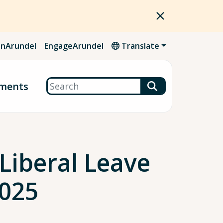
nArundel
EngageArundel
Translate
Search
ments
iberal Leave
2025