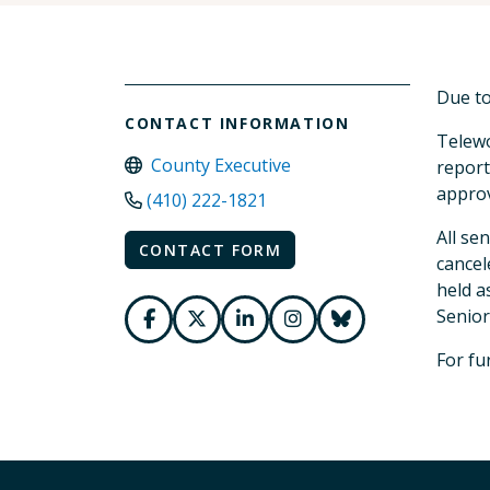
Due to
CONTACT INFORMATION
Telewo
County Executive
report
approv
(410) 222-1821
All se
CONTACT FORM
cancel
held a
Senior
For fu