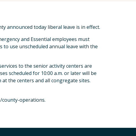
 announced today liberal leave is in effect.
Emergency and Essential employees must
es to use unscheduled annual leave with the
 services to the senior activity centers are
ses scheduled for 10:00 a.m. or later will be
 at the centers and all congregate sites.
g/county-operations.