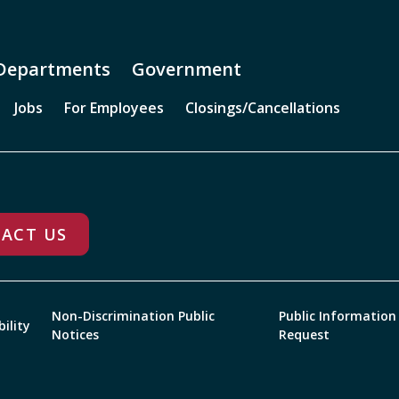
Departments
Government
Jobs
For Employees
Closings/Cancellations
ACT US
Non-Discrimination Public
Public Information
bility
Notices
Request