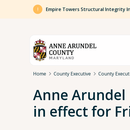
Skip to main content
Empire Towers Structural Integrity I
Breadcrumb
Home
County Executive
County Execut
Anne Arundel 
in effect for 