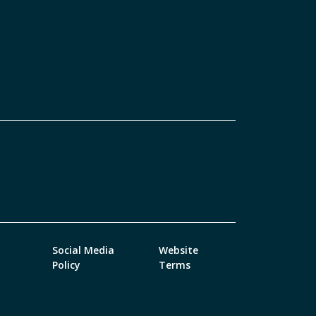
Social Media
Website
Policy
Terms