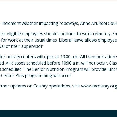
 inclement weather impacting roadways, Anne Arundel County
rk eligible employees should continue to work remotely. 
 for work at their usual times. Liberal leave allows employe
al of their supervisor.
nior activity centers will open at 10:00 a.m. All transportation
ed. All classes scheduled before 10:00 a.m. will not occur. Clas
s scheduled. The Senior Nutrition Program will provide lunch
 Center Plus programming will occur.
rther updates on County operations, visit www.aacounty.or