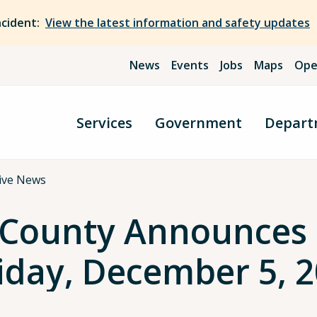
ncident:
View the latest information and safety updates
News
Events
Jobs
Maps
Ope
Services
Government
Depart
ive News
County Announces L
Friday, December 5, 