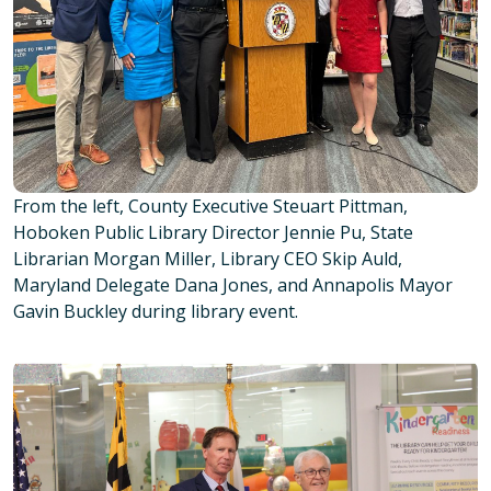
From the left, County Executive Steuart Pittman,
Hoboken Public Library Director Jennie Pu, State
Librarian Morgan Miller, Library CEO Skip Auld,
Maryland Delegate Dana Jones, and Annapolis Mayor
Gavin Buckley during library event.