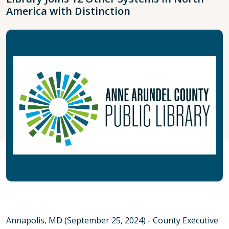
America with Distinction
Annapolis, MD (September 25, 2024) - County Executive