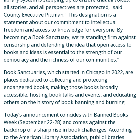
all stories, and all perspectives are protected," said
County Executive Pittman. "This designation is a
statement about our commitment to intellectual
freedom and access to knowledge for everyone. By
becoming a Book Sanctuary, we’re standing firm against
censorship and defending the idea that open access to
books and ideas is essential to the strength of our
democracy and the richness of our communities."
Book Sanctuaries, which started in Chicago in 2022, are
places dedicated to collecting and protecting
endangered books, making those books broadly
accessible, hosting book talks and events, and educating
others on the history of book banning and burning.
Today’s announcement coincides with Banned Books
Week (September 22-28) and comes against the
backdrop of a sharp rise in book challenges. According
to the American Library Association, public libraries