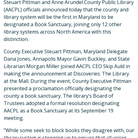
Steuart Pittman and Anne Arundel County Public Library
(AACPL) officials announced today that the county and
library system will be the first in Maryland to be
designated a Book Sanctuary, joining only 12 other
library systems across North America with this
distinction.
County Executive Steuart Pittman, Maryland Delegate
Dana Jones, Annapolis Mayor Gavin Buckley, and State
Librarian Morgan Miller joined AACPL CEO Skip Auld in
making the announcement at Discoveries: The Library
at the Mall. During the event, County Executive Pittman
presented a proclamation officially designating the
county a book sanctuary. The library’s Board of
Trustees adopted a formal resolution designating
AACPL as a Book Sanctuary at its September 19
meeting.
"While some seek to block books they disagree with, our
library system is stepping up to ensure that all voices,