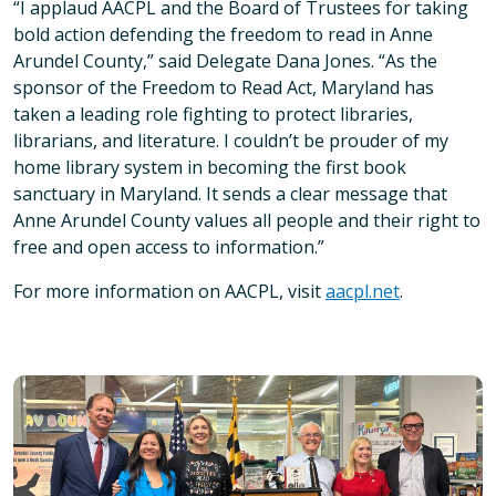
“I applaud AACPL and the Board of Trustees for taking
bold action defending the freedom to read in Anne
Arundel County,” said Delegate Dana Jones. “As the
sponsor of the Freedom to Read Act, Maryland has
taken a leading role fighting to protect libraries,
librarians, and literature. I couldn’t be prouder of my
home library system in becoming the first book
sanctuary in Maryland. It sends a clear message that
Anne Arundel County values all people and their right to
free and open access to information.”
For more information on AACPL, visit
aacpl.net
.