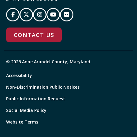
CONTACT US
© 2026 Anne Arundel County, Maryland
Accessibility
Non-Discrimination Public Notices
Public Information Request
Social Media Policy
Website Terms