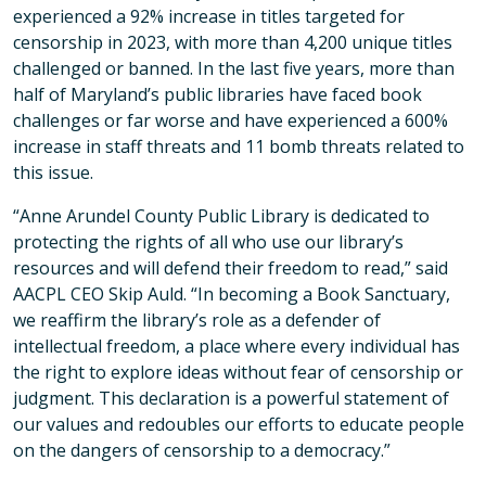
experienced a 92% increase in titles targeted for
censorship in 2023, with more than 4,200 unique titles
challenged or banned. In the last five years, more than
half of Maryland’s public libraries have faced book
challenges or far worse and have experienced a 600%
increase in staff threats and 11 bomb threats related to
this issue.
“Anne Arundel County Public Library is dedicated to
protecting the rights of all who use our library’s
resources and will defend their freedom to read,” said
AACPL CEO Skip Auld. “In becoming a Book Sanctuary,
we reaffirm the library’s role as a defender of
intellectual freedom, a place where every individual has
the right to explore ideas without fear of censorship or
judgment. This declaration is a powerful statement of
our values and redoubles our efforts to educate people
on the dangers of censorship to a democracy.”