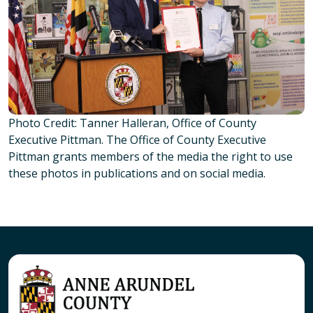
Photo Credit: Tanner Halleran, Office of County
Executive Pittman. The Office of County Executive
Pittman grants members of the media the right to use
these photos in publications and on social media.