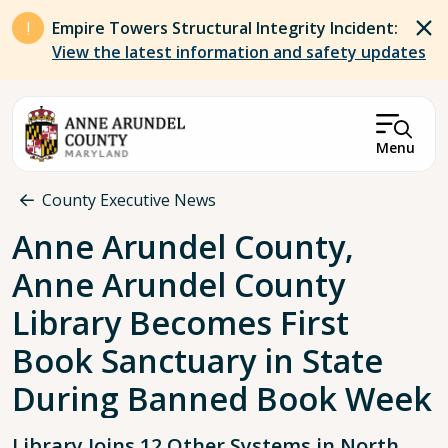
Skip to main content
Empire Towers Structural Integrity Incident:
View the latest information and safety updates
Menu
Breadcrumb
County Executive News
Anne Arundel County,
Anne Arundel County
Library Becomes First
Book Sanctuary in State
During Banned Book Week
Library Joins 12 Other Systems in North