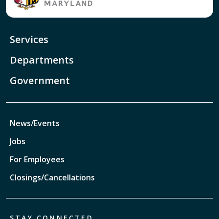
Services
Departments
Government
News/Events
Jobs
For Employees
Closings/Cancellations
STAY CONNECTED