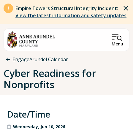
Skip to main content
Empire Towers Structural Integrity Incident:
View the latest information and safety updates
Menu
Breadcrumb
EngageArundel Calendar
Cyber Readiness for
Nonprofits
Date/Time
Wednesday, Jun 10, 2026