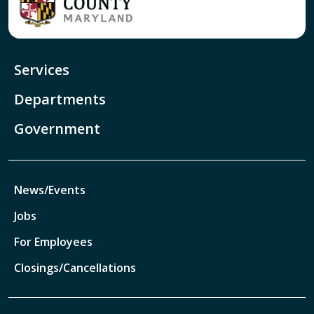
Services
Departments
Government
News/Events
Jobs
For Employees
Closings/Cancellations