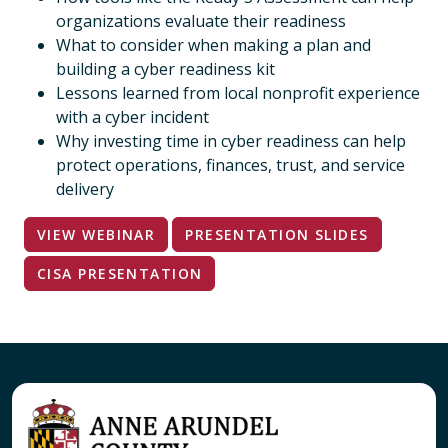
organizations evaluate their readiness
What to consider when making a plan and
building a cyber readiness kit
Lessons learned from local nonprofit experience
with a cyber incident
Why investing time in cyber readiness can help
protect operations, finances, trust, and service
delivery
VIEW WEBINAR
PRESENTATION SLIDES
CISA PRESENTATION