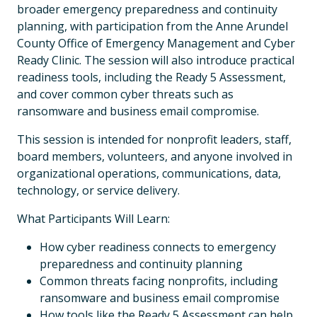
broader emergency preparedness and continuity
planning, with participation from the Anne Arundel
County Office of Emergency Management and Cyber
Ready Clinic. The session will also introduce practical
readiness tools, including the Ready 5 Assessment,
and cover common cyber threats such as
ransomware and business email compromise.
This session is intended for nonprofit leaders, staff,
board members, volunteers, and anyone involved in
organizational operations, communications, data,
technology, or service delivery.
What Participants Will Learn:
How cyber readiness connects to emergency
preparedness and continuity planning
Common threats facing nonprofits, including
ransomware and business email compromise
How tools like the Ready 5 Assessment can help