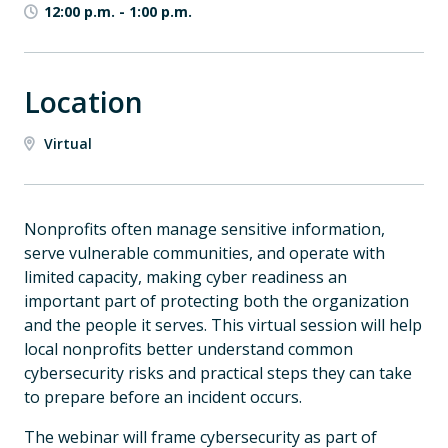
12:00 p.m.
-
1:00 p.m.
Location
Virtual
Nonprofits often manage sensitive information,
serve vulnerable communities, and operate with
limited capacity, making cyber readiness an
important part of protecting both the organization
and the people it serves. This virtual session will help
local nonprofits better understand common
cybersecurity risks and practical steps they can take
to prepare before an incident occurs.
The webinar will frame cybersecurity as part of