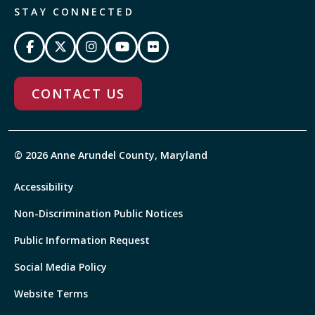
STAY CONNECTED
CONTACT US
© 2026 Anne Arundel County, Maryland
Accessibility
Non-Discrimination Public Notices
Public Information Request
Social Media Policy
Website Terms