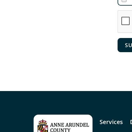
Services