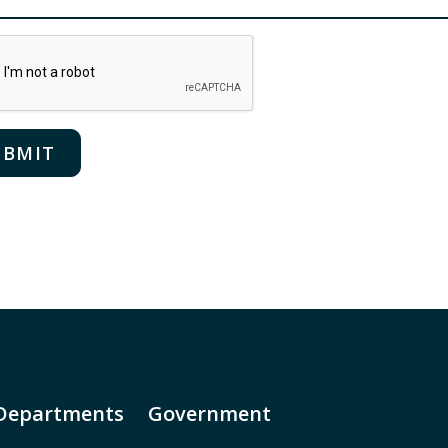
Departments
Government