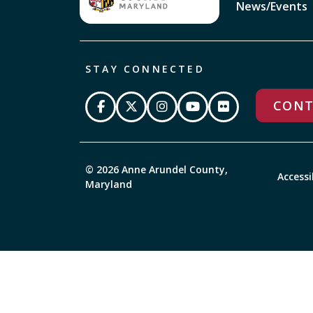
News/Events
STAY CONNECTED
CONT
© 2026 Anne Arundel County,
Accessi
Maryland