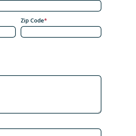
Zip Code