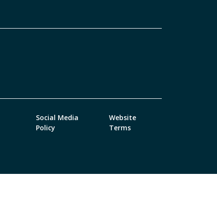
Social Media
Website
Policy
Terms