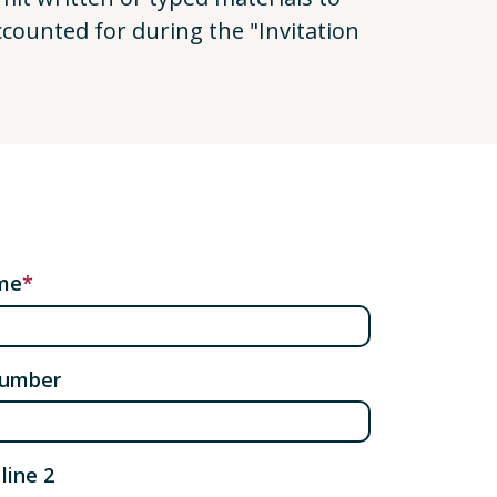
ccounted for during the "Invitation
me
number
line 2