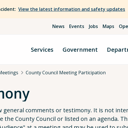
ncident:
View the latest information and safety updates
News
Events
Jobs
Maps
Ope
Services
Government
Depart
Meetings
County Council Meeting Participation
imony
ow general comments or testimony. It is not in
ore the County Council or listed on an agenda. 
o Audience" at a meeting and may be used to sub