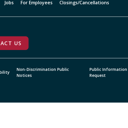
Jobs
For Employees
Closings/Cancellations
ACT US
Non-Discrimination Public
Public Information
bility
Notices
Request