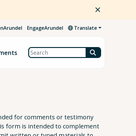
nArundel
EngageArundel
Translate
Search
ments
tended for comments or testimony
This form is intended to complement
mit written or typed materials to