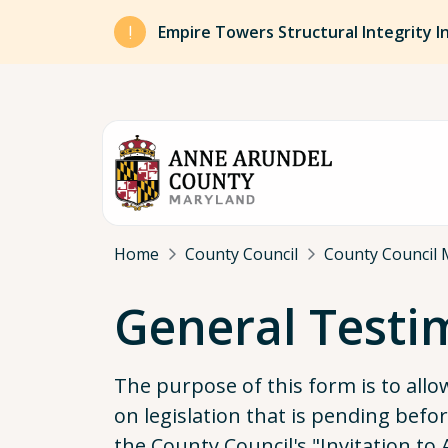
Skip to main content
Empire Towers Structural Integrity I
Breadcrumb
Home
County Council
County Council 
General Test
The purpose of this form is to all
on legislation that is pending bef
the County Council's "Invitation t