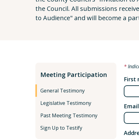
the Council. All submissions receiv
to Audience" and will become a par
Indic
Meeting Participation
First
General Testimony
Legislative Testimony
Email
Past Meeting Testimony
Sign Up to Testify
Addre