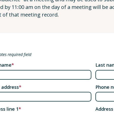
ed by 11:00 am on the day of a meeting will be a
t of that meeting record.
ates required field
 name
Last na
 address
Phone 
ss line 1
Address 