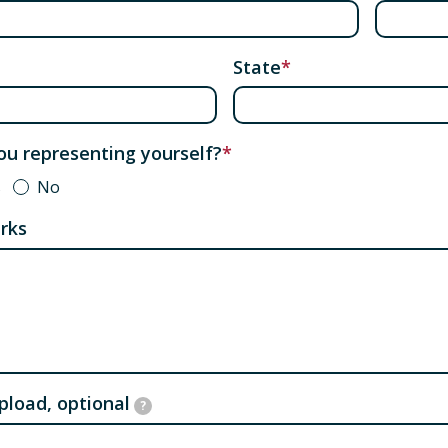
State
ou representing yourself?
s
No
rks
upload, optional
?