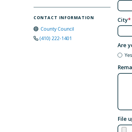
CONTACT INFORMATION
City
County Council
(410) 222-1401
Are y
Ye
Rema
File 