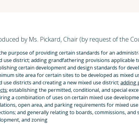
oduced by Ms. Pickard, Chair (by request of the Co
the purpose of providing certain standards for an administra
d use district; adding grandfathering provisions applicable 
blishing certain development and design standards for develo
nimum site area for certain sites to be developed as mixed 
 use districts and creating a new mixed use district;
adding 
icts
; establishing the permitted, conditional, and special exce
iring a combination of uses on certain mixed use development
lations, open area, and parking requirements for mixed use d
ections; and generally relating to boards, commissions, and s
lopment, and zoning