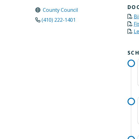
DO
County Council
Bi
(410) 222-1401
Fi
Le
SC