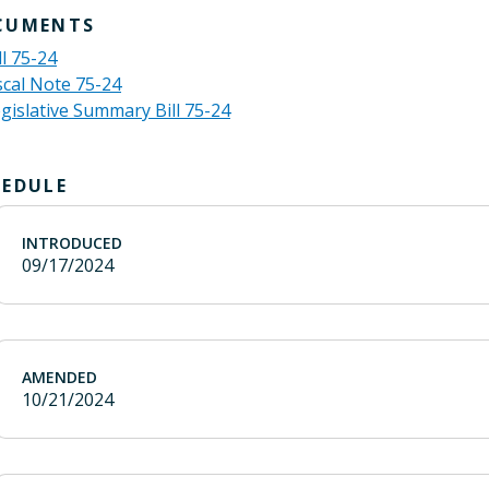
CUMENTS
ll 75-24
scal Note 75-24
gislative Summary Bill 75-24
HEDULE
INTRODUCED
09/17/2024
AMENDED
10/21/2024