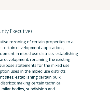
unty Executive)
tive rezoning of certain properties to a
to certain development applications;
pment in mixed use districts; establishing
use development; renaming the existing
purpose statements for the mixed use
ption uses in the mixed use districts;
 sites; establishing certain bulk
istricts; making certain technical
imilar bodies, subdivision and