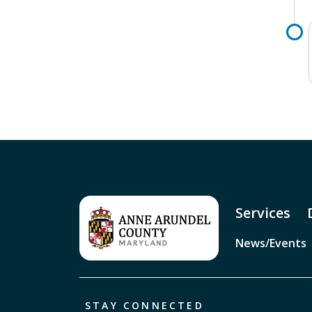
Services
News/Events
STAY CONNECTED