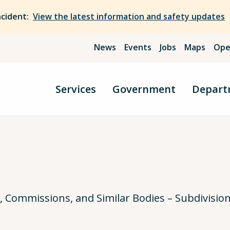
ncident:
View the latest information and safety updates
News
Events
Jobs
Maps
Ope
Services
Government
Depart
Commissions, and Similar Bodies – Subdivisio