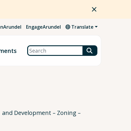
nArundel
EngageArundel
Translate
Search
ments
n and Development – Zoning –