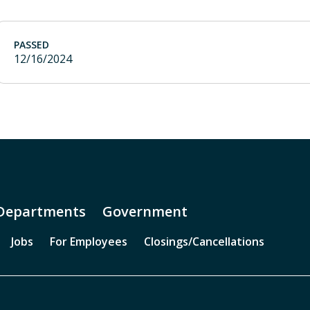
PASSED
12/16/2024
Departments
Government
Jobs
For Employees
Closings/Cancellations