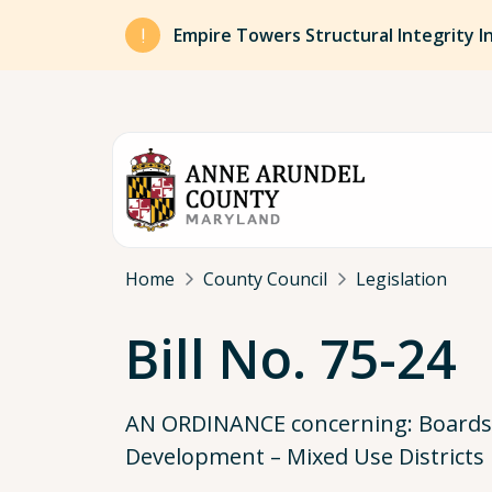
Skip to main content
Empire Towers Structural Integrity I
Breadcrumb
Home
County Council
Legislation
Bill No. 75-24
AN ORDINANCE concerning: Boards, 
Development – Mixed Use Districts