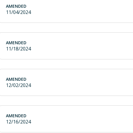
AMENDED
11/04/2024
AMENDED
11/18/2024
AMENDED
12/02/2024
AMENDED
12/16/2024