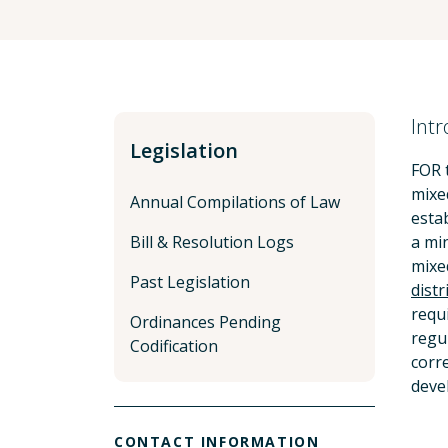
Intr
Legislation
FOR 
mixe
Annual Compilations of Law
esta
Bill & Resolution Logs
a mi
mixed
Past Legislation
distr
requ
Ordinances Pending
regu
Codification
corr
deve
CONTACT INFORMATION