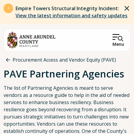
Skip to main content
Empire Towers Structural Integrity Incident:
View the latest information and safety updates
Menu
Breadcrumb
Procurement Access and Vendor Equity (PAVE)
PAVE Partnering Agencies
The list of Partnering Agencies is meant to serve
vendors as a resource guide to help in the aid of needed
services to enhance business resiliency. Business
resilience goes beyond recovering from a disruption. It
pursues strategic initiatives to turn challenges into new
opportunities. Vendors can use these resources to
establish continuity of operations. One of the County's