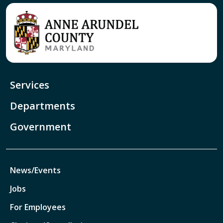
Services
Departments
Government
News/Events
Jobs
For Employees