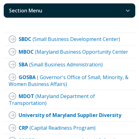
Section Menu
SBDC
(Small Business Development Center)
MBOC
(Maryland Business Opportunity Center
SBA
(Small Business Administration)
GOSBA
( Governor's Office of Small, Minority, &
Women Business Affairs)
MDOT
(Maryland Department of
Transportation)
University of Maryland Supplier Diversity
CRP
(Capital Readiness Program)