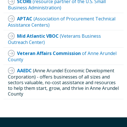
SCORE
(resource partner of the U.S. Small
Business Administration)
APTAC
(Association of Procurement Technical
Assistance Centers)
Mid Atlantic VBOC
(Veterans Business
Outreach Center)
Veteran Affairs Commission
of Anne Arundel
County
AAEDC
(Anne Arundel Economic Development
Corporation) - offers businesses of all sizes and
sectors valuable, no-cost assistance and resources
to help them start, grow, and thrive in Anne Arundel
County