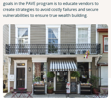
goals in the PAVE program is to educate vendors to
create strategies to avoid costly failures and secure
vulnerabilities to ensure true wealth building.