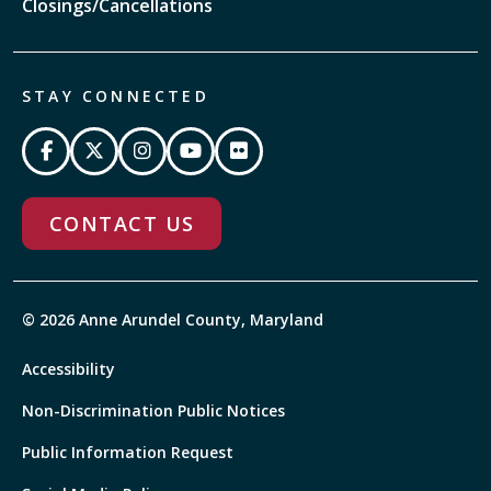
Closings/Cancellations
STAY CONNECTED
CONTACT US
© 2026 Anne Arundel County, Maryland
Accessibility
Non-Discrimination Public Notices
Public Information Request