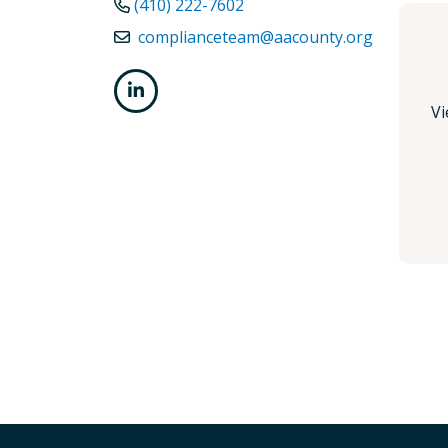
(410) 222-7602
complianceteam@aacounty.org
Vi