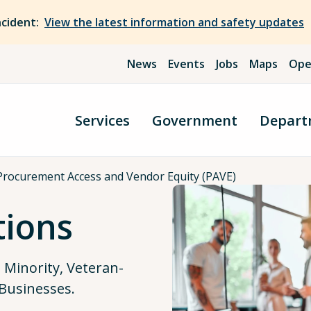
ncident:
View the latest information and safety updates
News
Events
Jobs
Maps
Ope
Services
Government
Depart
Procurement Access and Vendor Equity (PAVE)
tions
m Minority, Veteran-
Businesses.