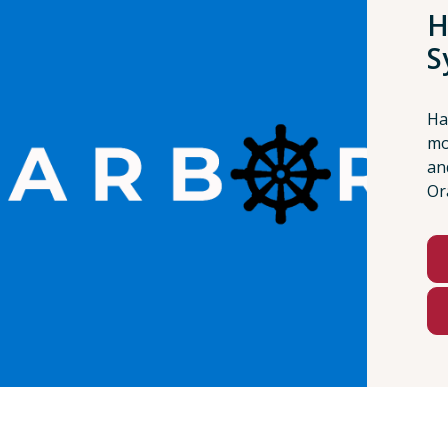
H
S
Ha
mo
an
Or