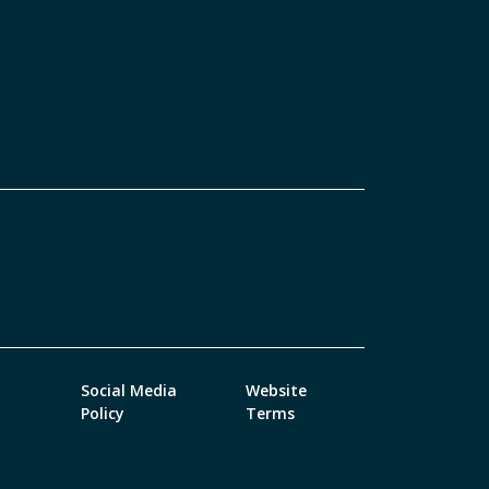
Social Media
Website
Policy
Terms