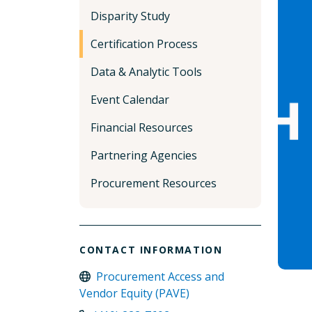
Disparity Study
Certification Process
Data & Analytic Tools
Event Calendar
Financial Resources
Partnering Agencies
Procurement Resources
CONTACT INFORMATION
Procurement Access and
Vendor Equity (PAVE)