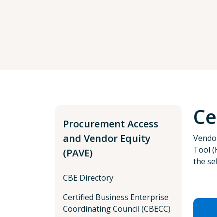
Ce
Procurement Access
and Vendor Equity
Vendor
Tool (
(PAVE)
the se
CBE Directory
Certified Business Enterprise
Coordinating Council (CBECC)