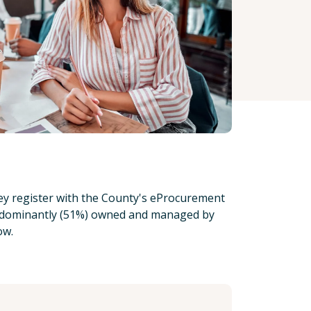
hey register with the County's eProcurement
s predominantly (51%) owned and managed by
low.