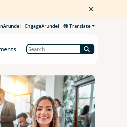
nArundel
EngageArundel
Translate
Search
ments