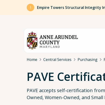
Skip to main content
Empire Towers Structural Integrity I
Breadcrumb
Home
Central Services
Purchasing
PAVE Certifica
PAVE accepts self-certification fro
Owned, Women-Owned, and Small 