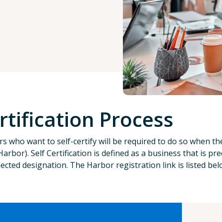
rtification Process
s who want to self-certify will be required to do so when t
Harbor). Self Certification is defined as a business that i
lected designation. The Harbor registration link is listed be