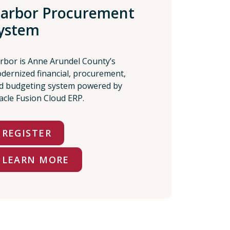
arbor Procurement
ystem
rbor is Anne Arundel County’s
dernized financial, procurement,
d budgeting system powered by
acle Fusion Cloud ERP.
REGISTER
LEARN MORE