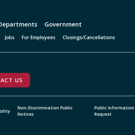
Departments
Government
Jobs
For Employees
Closings/Cancellations
ACT US
Non-Discrimination Public
Public Information
bility
Notices
Request