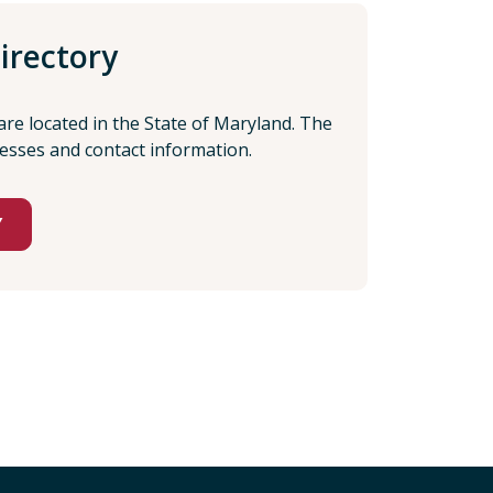
irectory
 are located in the State of Maryland. The
resses and contact information.
Y