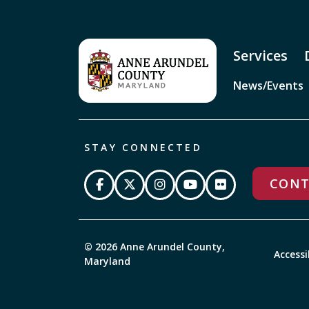
Services
News/Events
STAY CONNECTED
CONT
© 2026 Anne Arundel County,
Accessi
Maryland