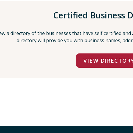
Certified Business D
ew a directory of the businesses that have self certified and
directory will provide you with business names, add
VIEW DIRECTOR