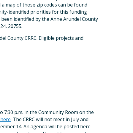
 a map of those zip codes can be found
ty-identified priorities for this funding
ve been identified by the Anne Arundel County
24, 20755.
del County CRRC. Eligible projects and
o 7:30 p.m. in the Community Room on the
s
here
. The CRRC will not meet in July and
tember 14. An agenda will be posted here