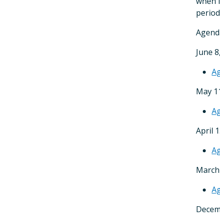
when i
period
Agenda
June 8
A
May 11
A
April 
A
March 
A
Decem