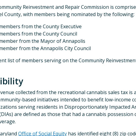
mmunity Reinvestment and Repair Commission is comprised
l County, with members being nominated by the following:
members from the County Executive
members from the County Council
member from the Mayor of Annapolis
member from the Annapolis City Council
ent list of members serving on the Community Reinvestme
ibility
venue collected from the recreational cannabis sales tax is a
ommunity-based initiatives intended to benefit low-income co
zations serving residents in Disproportionately Impacted A
(DIAs) are defined as those that had a cannabis possession
verage.
aryland
Office of Social Equity
has identified eight (8) zip c