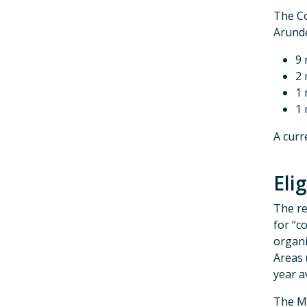
The Co
Arunde
9 
2 
1 
1 
A curr
Elig
The re
for “c
organi
Areas 
year a
The M