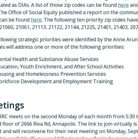
ated as DIAs. A list of those zip codes can be found
here
and
 The Office of Social Equity published a report on the communi
 can be found
here
. The following ten priority zip codes ha
21060, 21061, 21113, 21122, 21144, 21225, 21401, 21403, 207
llowing strategic priorities were identified by the Anne Arun
ties will address one or more of the following priorities:
ntal Health and Substance Abuse Services
ucation, Youth Enrichment, and After School Activities
using and Homelessness Prevention Services
orkforce Development and Employment Training
tings
RC meets on the second Monday of each month from 5:30 t
 floor of 2666 Riva Rd, Annapolis. The link to join virtually i
 and will reconvene for their next meeting on Monday, Sep