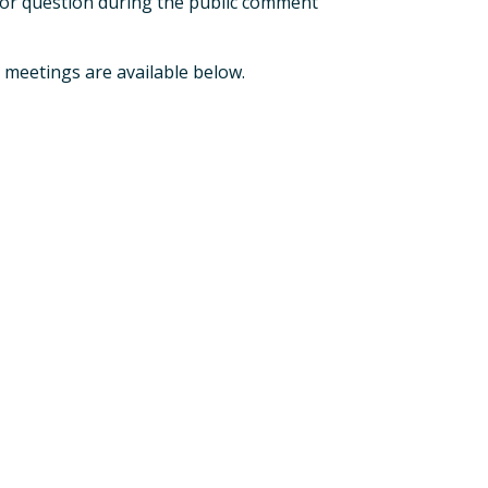
t or question during the public comment
 meetings are available below.