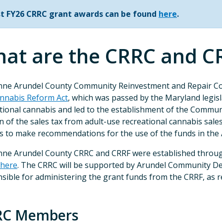
ist FY26 CRRC grant awards can be found
here
.
at are the CRRC and C
nne Arundel County Community Reinvestment and Repair Co
nnabis Reform Act
, which was passed by the Maryland legisla
tional cannabis and led to the establishment of the Commun
n of the sales tax from adult-use recreational cannabis sale
s to make recommendations for the use of the funds in the
ne Arundel County CRRC and CRRF were established throug
here
. The CRRC will be supported by Arundel Community De
sible for administering the grant funds from the CRRF, as
RC Members