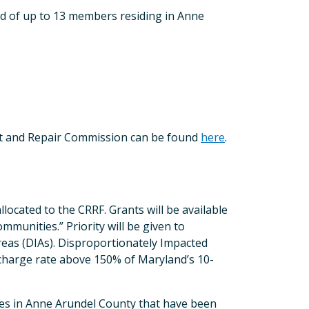
 of up to 13 members residing in Anne
nt and Repair Commission can be found
here
.
llocated to the CRRF. Grants will be available
mmunities.” Priority will be given to
reas (DIAs). Disproportionately Impacted
 charge rate above 150% of Maryland’s 10-
odes in Anne Arundel County that have been