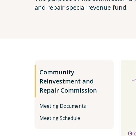
and repair special revenue fund.
Community
Reinvestment and
Repair Commission
Meeting Documents
Meeting Schedule