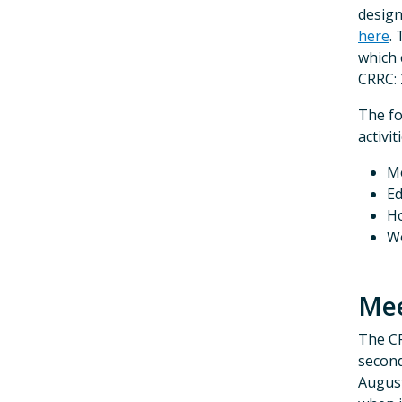
design
here
.
which
CRRC: 
The fo
activi
Me
Ed
Ho
W
Mee
The CR
second
August