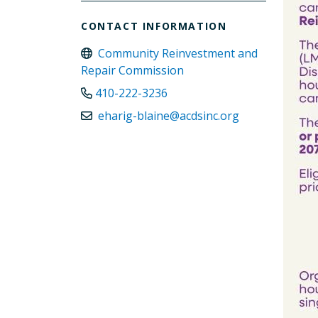
CONTACT INFORMATION
Community Reinvestment and
Repair Commission
410-222-3236
eharig-blaine@acdsinc.org