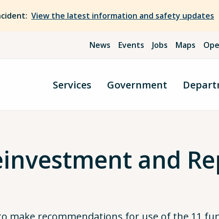
ncident:
View the latest information and safety updates
News
Events
Jobs
Maps
Ope
Services
Government
Depart
investment and Re
 to make recommendations for use of the 11 fu