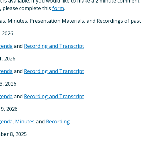
t is available. If you would like to make a 2 minute commen
, please complete this
form
.
s, Minutes, Presentation Materials, and Recordings of past
, 2026
genda
and
Recording and Transcript
, 2026
genda
and
Recording and Transcript
13, 2026
genda
and
Recording and Transcript
9, 2026
genda
,
Minutes
and
Recording
ber 8, 2025