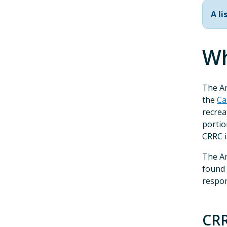
A l
Wh
The A
the
Ca
recrea
portio
CRRC i
The An
found
respon
CR