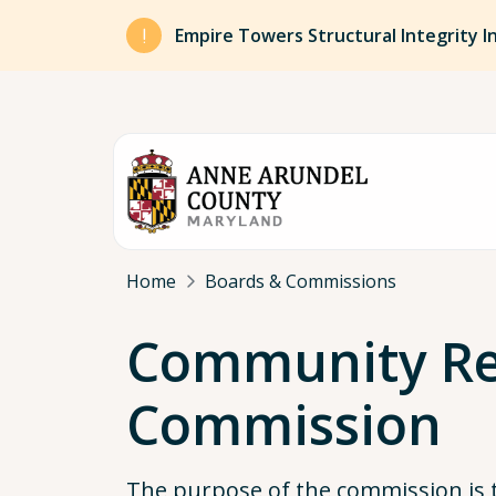
Skip to main content
Empire Towers Structural Integrity I
Breadcrumb
Home
Boards & Commissions
Community Re
Commission
The purpose of the commission is