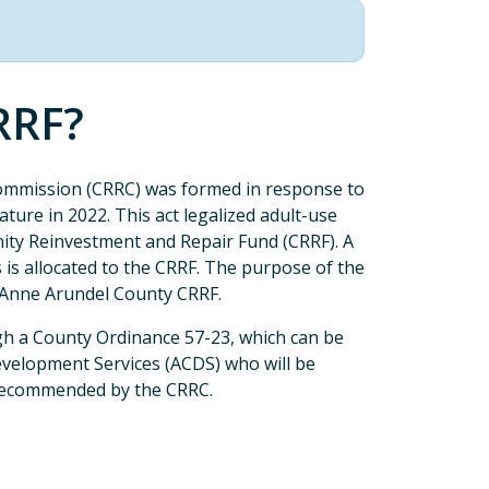
RRF?
mmission (CRRC) was formed in response to
ture in 2022. This act legalized adult-use
ity Reinvestment and Repair Fund (CRRF). A
s is allocated to the CRRF. The purpose of the
 Anne Arundel County CRRF.
h a County Ordinance 57-23, which can be
velopment Services (ACDS) who will be
 recommended by the CRRC.