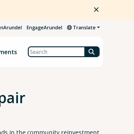
nArundel
EngageArundel
Translate
Search
ments
pair
nds in the community reinvestment