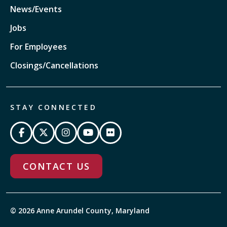
News/Events
Jobs
For Employees
Closings/Cancellations
STAY CONNECTED
CONTACT US
© 2026 Anne Arundel County, Maryland