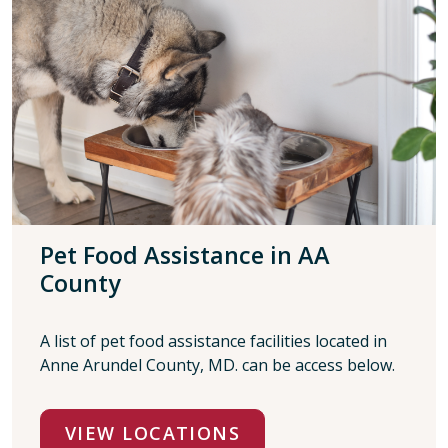
Pet Food Assistance in AA
County
A list of pet food assistance facilities located in
Anne Arundel County, MD. can be access below.
VIEW LOCATIONS