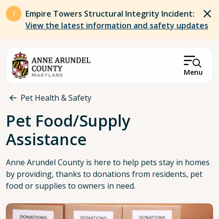
Skip to main content
Empire Towers Structural Integrity Incident:
View the latest information and safety updates
Menu
Breadcrumb
Pet Health & Safety
Pet Food/Supply
Assistance
Anne Arundel County is here to help pets stay in homes
by providing, thanks to donations from residents, pet
food or supplies to owners in need.