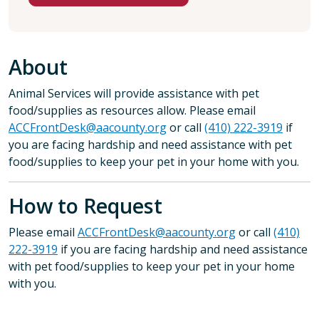
About
Animal Services will provide assistance with pet
food/supplies as resources allow. Please email
ACCFrontDesk@aacounty.org
or call
(410) 222-3919
if
you are facing hardship and need assistance with pet
food/supplies to keep your pet in your home with you.
How to Request
Please email
ACCFrontDesk@aacounty.org
or call
(410)
222-3919
if you are facing hardship and need assistance
with pet food/supplies to keep your pet in your home
with you.