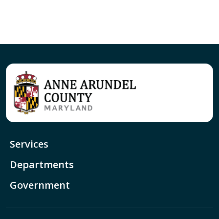
Services
Departments
Government