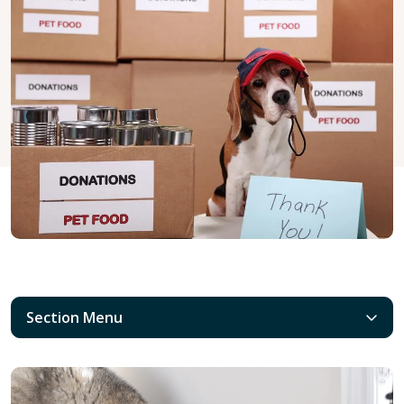
Section Menu