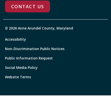
CONTACT US
© 2026 Anne Arundel County, Maryland
Accessibility
Non-Discrimination Public Notices
Public Information Request
Social Media Policy
Website Terms