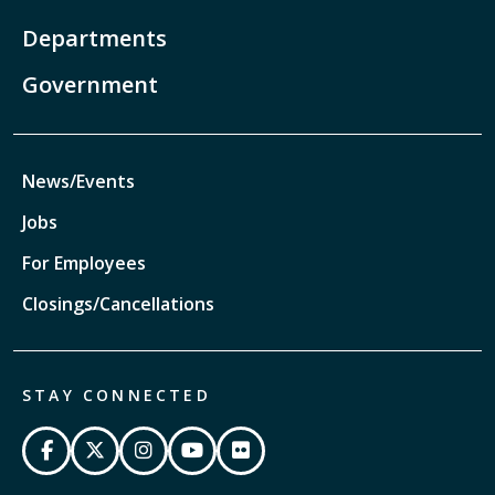
Departments
Government
News/Events
Jobs
For Employees
Closings/Cancellations
STAY CONNECTED