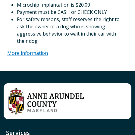
Microchip Implantation is $20.00
Payment must be CASH or CHECK ONLY
For safety reasons, staff reserves the right to
ask the owner of a dog who is showing
aggressive behavior to wait in their car with
their dog
More information
Services