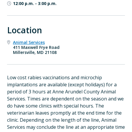
12:00 p.m.
-
3:00 p.m.
Location
Animal Services
411 Maxwell Frye Road
Millersville, MD 21108
Low cost rabies vaccinations and microchip
implantations are available
(except holidays) for a
period of 3 hours at Anne Arundel County Animal
Services. Times are dependent on the season and we
do have some clinics with special hours. The
veterinarian leaves promptly at the end time for the
clinic. Depending on the length of the line, Animal
Services may conclude the line at an appropriate time