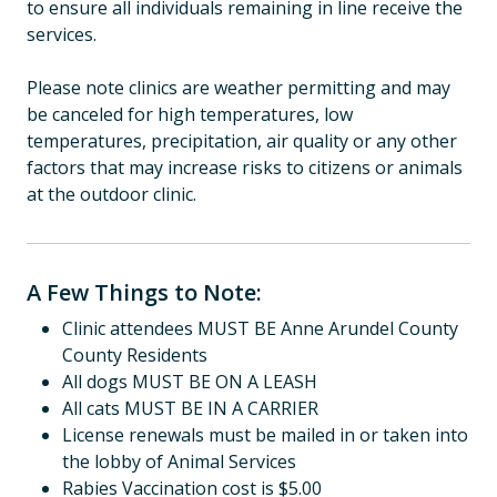
to ensure all individuals remaining in line receive the
services.
Please note clinics are weather permitting and may
be canceled for high temperatures, low
temperatures, precipitation, air quality or any other
factors that may increase risks to citizens or animals
at the outdoor clinic.
A Few Things to Note:
Clinic attendees MUST BE Anne Arundel County
County Residents
All dogs MUST BE ON A LEASH
All cats MUST BE IN A CARRIER
License renewals must be mailed in or taken into
the lobby of Animal Services
Rabies Vaccination cost is $5.00