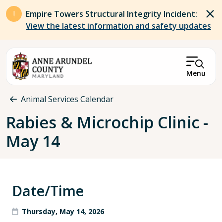
Skip to main content
Empire Towers Structural Integrity Incident:
View the latest information and safety updates
Menu
Breadcrumb
Animal Services Calendar
Rabies & Microchip Clinic -
May 14
Date/Time
Thursday, May 14, 2026