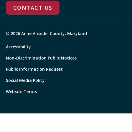
CONTACT US
© 2026 Anne Arundel County, Maryland
Accessibility
Non-Discrimination Public Notices
Public Information Request
Social Media Policy
Website Terms