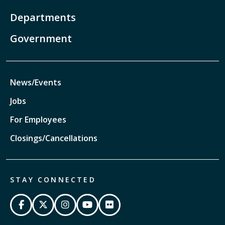
Departments
Government
News/Events
Jobs
For Employees
Closings/Cancellations
STAY CONNECTED