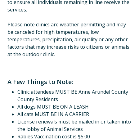
to ensure all individuals remaining in line receive the
services.
Please note clinics are weather permitting and may
be canceled for high temperatures, low
temperatures, precipitation, air quality or any other
factors that may increase risks to citizens or animals
at the outdoor clinic.
A Few Things to Note:
Clinic attendees MUST BE Anne Arundel County
County Residents
All dogs MUST BE ON A LEASH
All cats MUST BE IN A CARRIER
License renewals must be mailed in or taken into
the lobby of Animal Services
Rabies Vaccination cost is $5.00