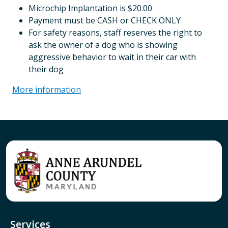
Microchip Implantation is $20.00
Payment must be CASH or CHECK ONLY
For safety reasons, staff reserves the right to
ask the owner of a dog who is showing
aggressive behavior to wait in their car with
their dog
More information
Services