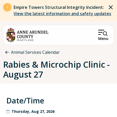
Skip to main content
Empire Towers Structural Integrity Incident:
View the latest information and safety updates
Menu
Breadcrumb
Animal Services Calendar
Rabies & Microchip Clinic -
August 27
Date/Time
Thursday, Aug 27, 2026