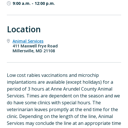
9:00 a.m.
-
12:00 p.m.
Location
Animal Services
411 Maxwell Frye Road
Millersville, MD 21108
Low cost rabies vaccinations and microchip
implantations are available
(except holidays) for a
period of 3 hours at Anne Arundel County Animal
Services. Times are dependent on the season and we
do have some clinics with special hours. The
veterinarian leaves promptly at the end time for the
clinic. Depending on the length of the line, Animal
Services may conclude the line at an appropriate time