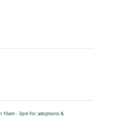
om 10am - 3pm for adoptions &