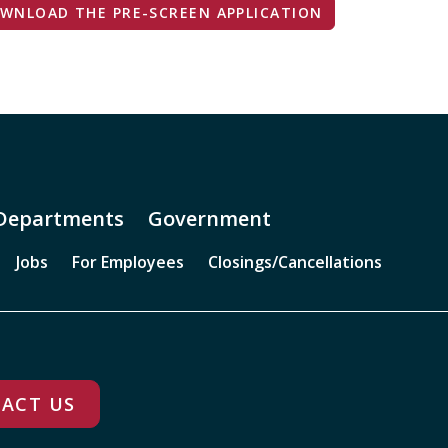
WNLOAD THE PRE-SCREEN APPLICATION
Departments
Government
Jobs
For Employees
Closings/Cancellations
ACT US