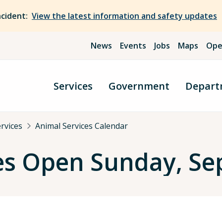
ncident:
View the latest information and safety updates
News
Events
Jobs
Maps
Ope
Services
Government
Depart
rvices
Animal Services Calendar
es Open Sunday, Se