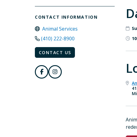
D
CONTACT INFORMATION
Animal Services
Su
(410) 222-8900
10
CONTACT US
L
An
41
Mi
Anim
rede