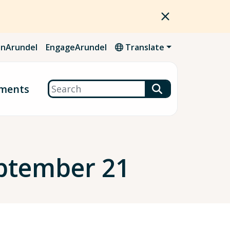
nArundel
EngageArundel
Translate
Search
ments
ptember 21