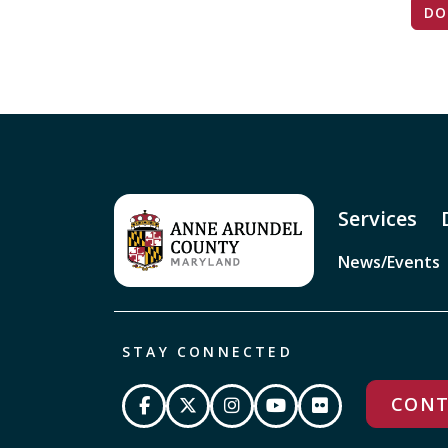
DO
Services
News/Events
STAY CONNECTED
CONT