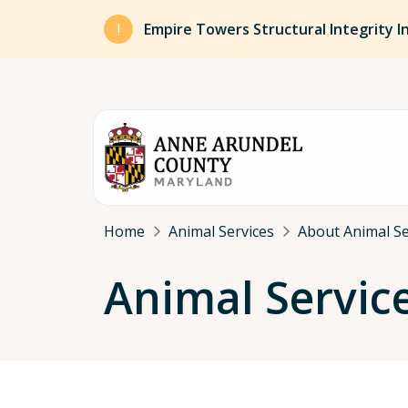
Skip to main content
Empire Towers Structural Integrity I
Breadcrumb
Home
Animal Services
About Animal Se
Animal Servic