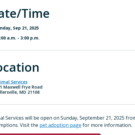
ate/Time
nday, Sep 21, 2025
:00 a.m.
-
3:00 p.m.
ocation
imal Services
1 Maxwell Frye Road
llersville, MD 21108
al Services will be open on Sunday, September 21, 2025 fr
mptions. Visit the
pet adoption page
for more information.