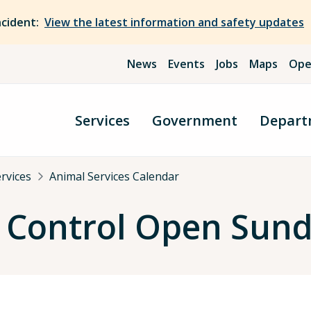
ncident:
View the latest information and safety updates
News
Events
Jobs
Maps
Ope
Services
Government
Depart
rvices
Animal Services Calendar
 Control Open Sund