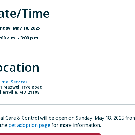
ate/Time
nday, May 18, 2025
:00 a.m.
-
3:00 p.m.
ocation
imal Services
1 Maxwell Frye Road
llersville, MD 21108
al Care & Control will be open on Sunday, May 18, 2025 fr
 the
pet adoption page
for more information.