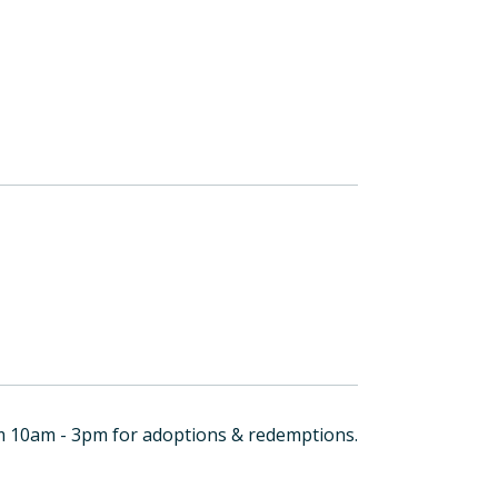
om 10am - 3pm for adoptions & redemptions.