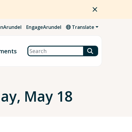
nArundel
EngageArundel
Translate
Search
ments
ay, May 18