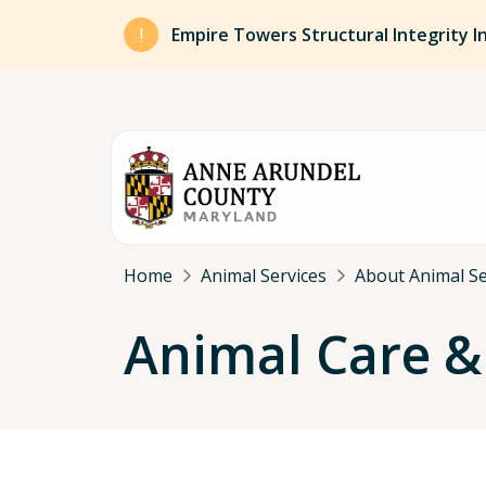
Skip to main content
Empire Towers Structural Integrity I
Breadcrumb
Home
Animal Services
About Animal Se
Animal Care &