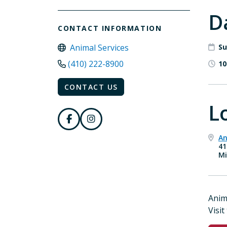
D
CONTACT INFORMATION
Animal Services
Su
(410) 222-8900
10
CONTACT US
L
An
41
Mi
Anim
Visit