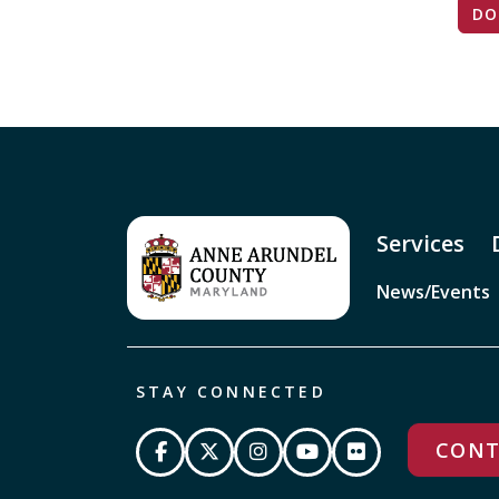
DO
Services
News/Events
STAY CONNECTED
CONT