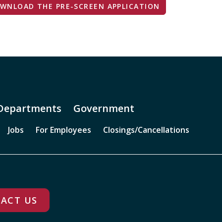
WNLOAD THE PRE-SCREEN APPLICATION
Departments
Government
Jobs
For Employees
Closings/Cancellations
ACT US