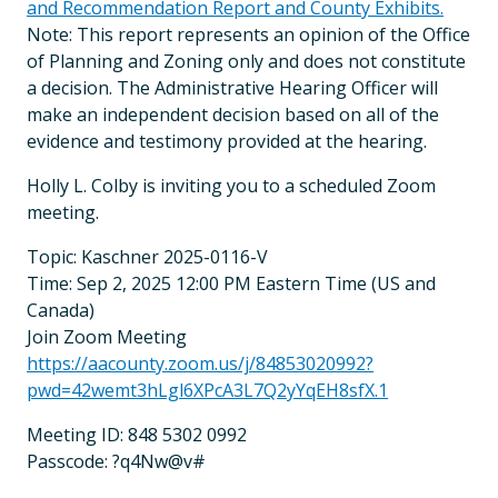
and Recommendation Report and County Exhibits.
Note: This report represents an opinion of the Office
of Planning and Zoning only and does not constitute
a decision. The Administrative Hearing Officer will
make an independent decision based on all of the
evidence and testimony provided at the hearing.
Holly L. Colby is inviting you to a scheduled Zoom
meeting.
Topic: Kaschner 2025-0116-V
Time: Sep 2, 2025 12:00 PM Eastern Time (US and
Canada)
Join Zoom Meeting
https://aacounty.zoom.us/j/84853020992?
pwd=42wemt3hLgl6XPcA3L7Q2yYqEH8sfX.1
Meeting ID: 848 5302 0992
Passcode: ?q4Nw@v#