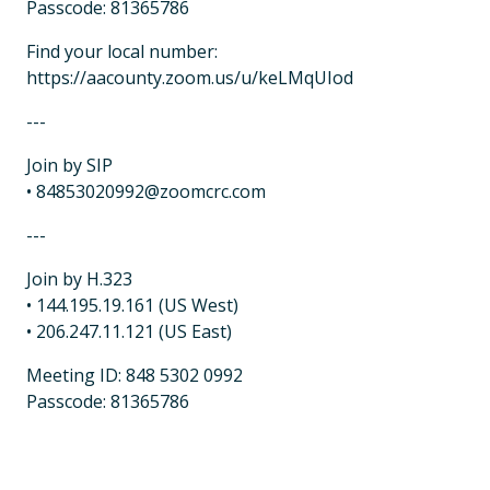
Passcode: 81365786
Find your local number:
https://aacounty.zoom.us/u/keLMqUIod
---
Join by SIP
• 84853020992@zoomcrc.com
---
Join by H.323
• 144.195.19.161 (US West)
• 206.247.11.121 (US East)
Meeting ID: 848 5302 0992
Passcode: 81365786