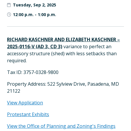
Tuesday, Sep 2, 2025
12:00 p.m.
-
1:00 p.m.
RICHARD KASCHNER AND ELIZABETH KASCHNER –
2025-0116-V (AD 3, CD 3)
variance to perfect an
accessory structure (shed) with less setbacks than
required.
Tax ID: 3757-0328-9800
Property Address: 522 Sylview Drive, Pasadena, MD
21122
View Application
Protestant Exhibits
View the Office of Planning and Zoning's Findings