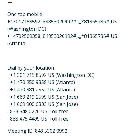
---
One tap mobile
+13017158592,,84853020992#,,,,*81365786# US
(Washington DC)
+14702509358,,84853020992#,,,,*81365786# US
(Atlanta)
---
Dial by your location
• +1 301 715 8592 US (Washington DC)
• +1 470 250 9358 US (Atlanta)
• +1 470 381 2552 US (Atlanta)
• +1 669 219 2599 US (San Jose)
• +1 669 900 6833 US (San Jose)
• 833 548 0276 US Toll-free
• 888 475 4499 US Toll-free
Meeting ID: 848 5302 0992