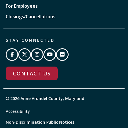
For Employees
Closings/Cancellations
STAY CONNECTED
CONTACT US
© 2026 Anne Arundel County, Maryland
Accessibility
Non-Discrimination Public Notices