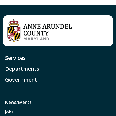
Services
Departments
Government
News/Events
Jobs