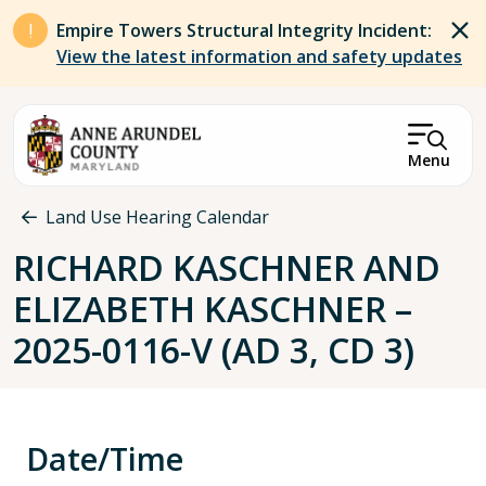
Skip to main content
Empire Towers Structural Integrity Incident:
View the latest information and safety updates
Menu
Breadcrumb
Land Use Hearing Calendar
RICHARD KASCHNER AND
ELIZABETH KASCHNER –
2025-0116-V (AD 3, CD 3)
Date/Time