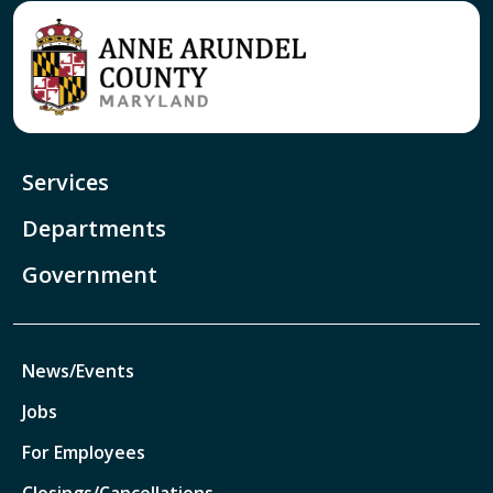
Services
Departments
Government
News/Events
Jobs
For Employees
Closings/Cancellations