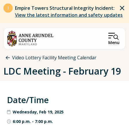
Skip to main content
Empire Towers Structural Integrity Incident:
View the latest information and safety updates
Menu
Breadcrumb
Video Lottery Facility Meeting Calendar
LDC Meeting - February 19
Date/Time
Wednesday, Feb 19, 2025
6:00 p.m.
-
7:00 p.m.