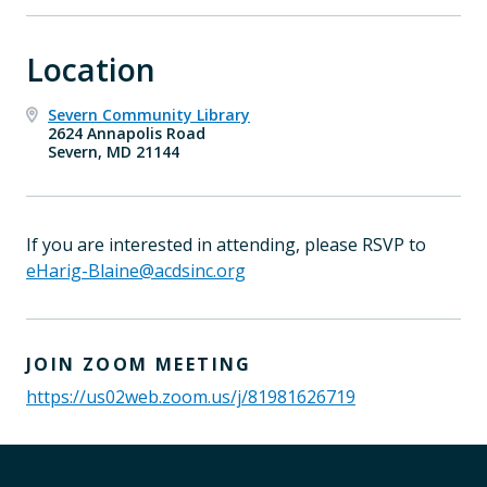
Location
Severn Community Library
2624 Annapolis Road
Severn, MD 21144
If you are interested in attending, please RSVP to
eHarig-Blaine@acdsinc.org
JOIN ZOOM MEETING
https://us02web.zoom.us/j/81981626719