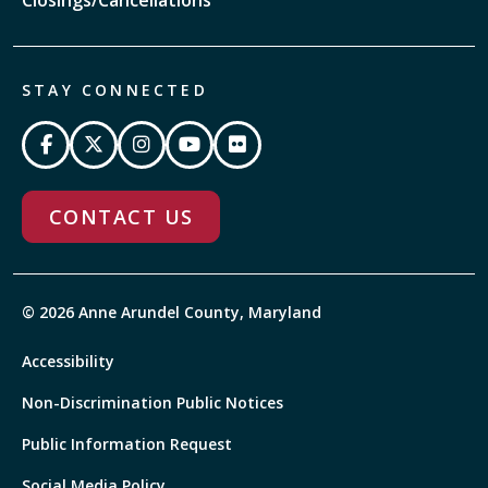
STAY CONNECTED
CONTACT US
© 2026 Anne Arundel County, Maryland
Accessibility
Non-Discrimination Public Notices
Public Information Request
Social Media Policy