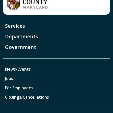
Services
Departments
Government
News/Events
Jobs
For Employees
Closings/Cancellations