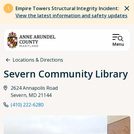
Skip to main content
Empire Towers Structural Integrity Incident:
View the latest information and safety updates
Menu
Breadcrumb
Locations & Directions
Severn Community Library
2624 Annapolis Road
Severn, MD 21144
(410) 222-6280