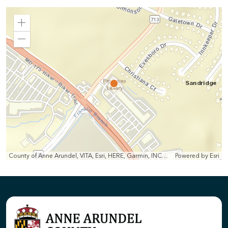
Zoom
In
Zoom
Out
County of Anne Arundel, VITA, Esri, HERE, Garmin, INCREMENT P, Intermap, NGA, USGS
Powered by
Esri