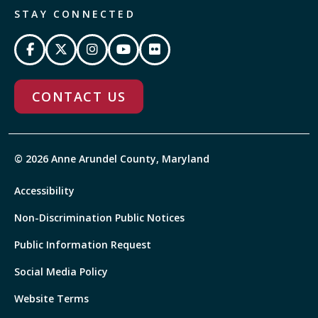
STAY CONNECTED
CONTACT US
© 2026 Anne Arundel County, Maryland
Accessibility
Non-Discrimination Public Notices
Public Information Request
Social Media Policy
Website Terms