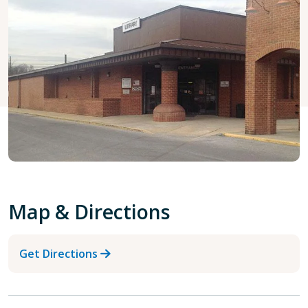
Map & Directions
Get Directions