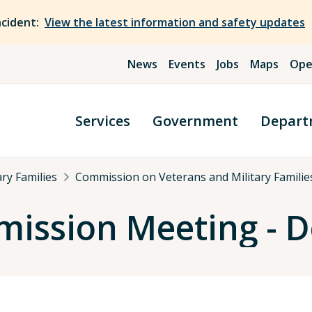
ncident:
View the latest information and safety updates
News
Events
Jobs
Maps
Ope
Services
Government
Depart
ry Families
Commission on Veterans and Military Famili
ission Meeting - 