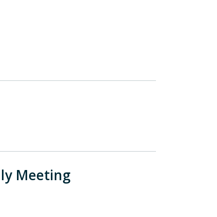
ly Meeting