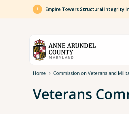
Skip to main content
Empire Towers Structural Integrity I
Breadcrumb
Home
Commission on Veterans and Milita
Veterans Comm