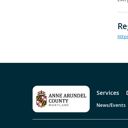
Re
http
Services
News/Events