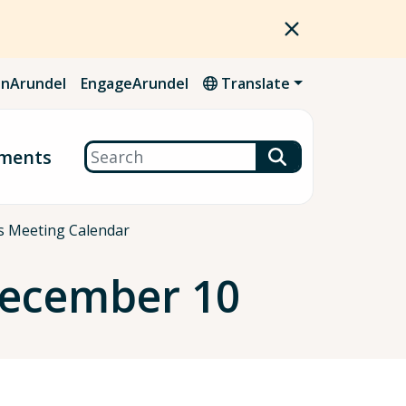
nArundel
EngageArundel
Translate
Search
ments
es Meeting Calendar
December 10