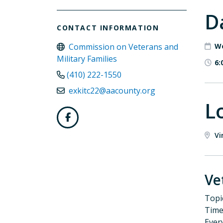
D
CONTACT INFORMATION
Commission on Veterans and
We
Military Families
6:
(410) 222-1550
exkitc22@aacounty.org
L
Vi
Ve
Topi
Time
Ever