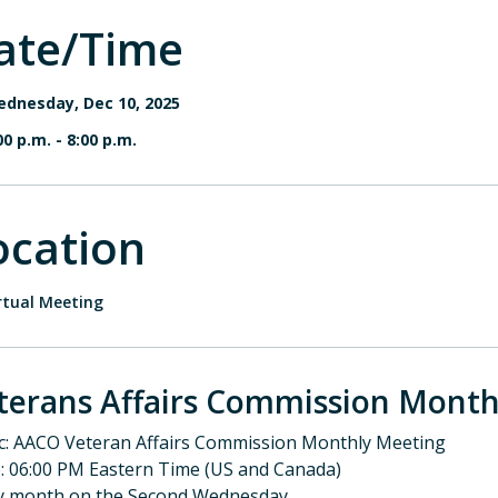
ate/Time
dnesday, Dec 10, 2025
00 p.m.
-
8:00 p.m.
ocation
rtual Meeting
terans Affairs Commission Month
c: AACO Veteran Affairs Commission Monthly Meeting
: 06:00 PM Eastern Time (US and Canada)
y month on the Second Wednesday