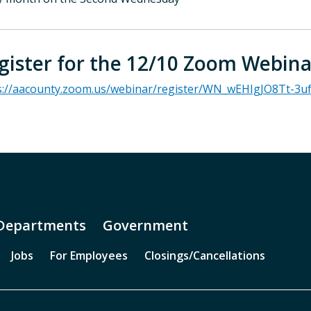
gister for the 12/10 Zoom Webina
s://aacounty.zoom.us/webinar/register/WN_wEHIgJO8Tt-3u
Departments
Government
Jobs
For Employees
Closings/Cancellations