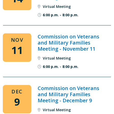
Virtual Meeting
6:00 p.m.
-
8:00 p.m.
Commission on Veterans
NOV
and Military Families
11
Meeting - November 11
Virtual Meeting
6:00 p.m.
-
8:00 p.m.
Commission on Veterans
DEC
and Military Families
9
Meeting - December 9
Virtual Meeting