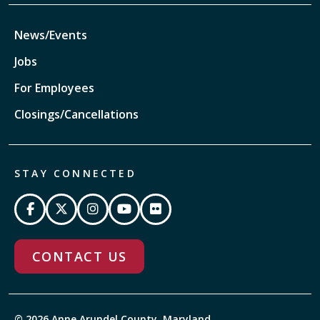
News/Events
Jobs
For Employees
Closings/Cancellations
STAY CONNECTED
CONTACT US
© 2026 Anne Arundel County, Maryland