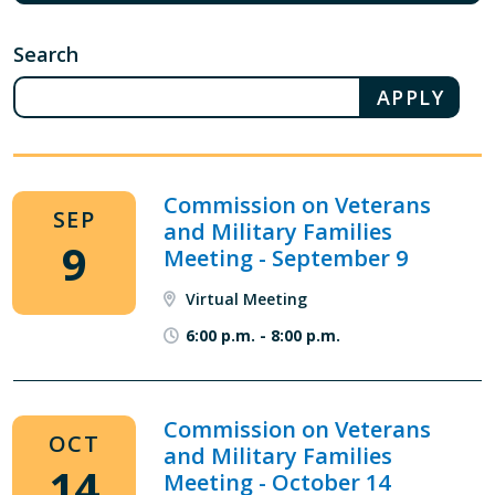
Search
Commission on Veterans
SEP
and Military Families
9
Meeting - September 9
Virtual Meeting
6:00 p.m.
-
8:00 p.m.
Commission on Veterans
OCT
and Military Families
14
Meeting - October 14