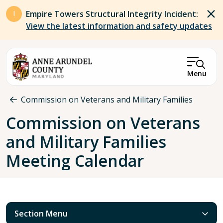
Skip to main content
Empire Towers Structural Integrity Incident:
View the latest information and safety updates
Menu
Breadcrumb
Commission on Veterans and Military Families
Commission on Veterans
and Military Families
Meeting Calendar
Section Menu