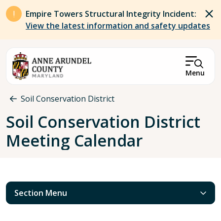
Skip to main content
Empire Towers Structural Integrity Incident:
View the latest information and safety updates
Menu
Breadcrumb
Soil Conservation District
Soil Conservation District
Meeting Calendar
Section Menu