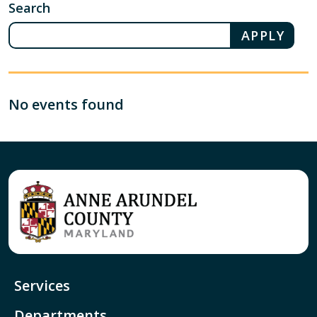
Search
No events found
Services
Departments