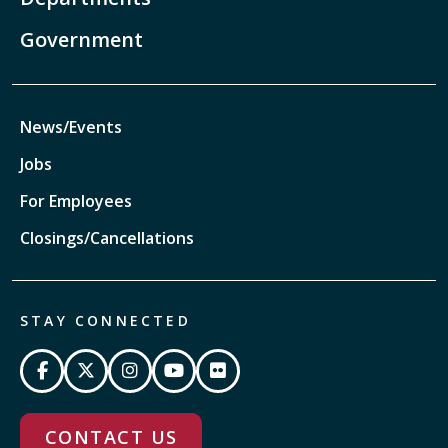
Government
News/Events
Jobs
For Employees
Closings/Cancellations
STAY CONNECTED
CONTACT US