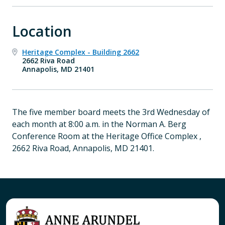
Location
Heritage Complex - Building 2662
2662 Riva Road
Annapolis, MD 21401
The five member board meets the 3rd Wednesday of
each month at 8:00 a.m. in the Norman A. Berg
Conference Room at the Heritage Office Complex ,
2662 Riva Road, Annapolis, MD 21401.