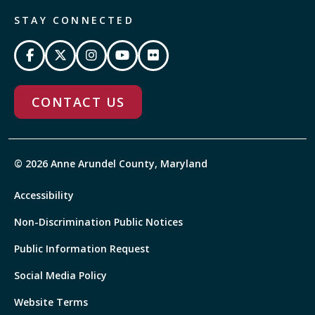
STAY CONNECTED
CONTACT US
© 2026 Anne Arundel County, Maryland
Accessibility
Non-Discrimination Public Notices
Public Information Request
Social Media Policy
Website Terms