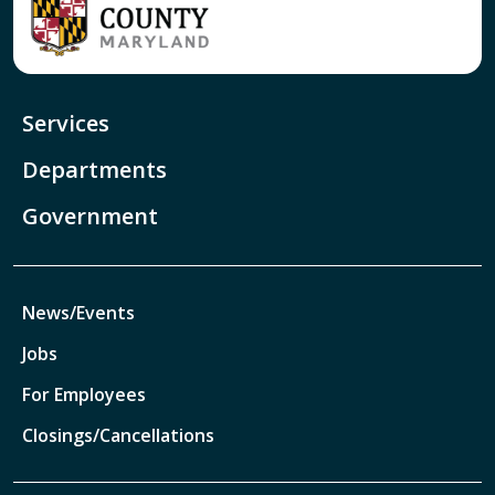
Services
Departments
Government
News/Events
Jobs
For Employees
Closings/Cancellations