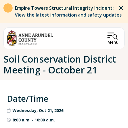
Skip to main content
Empire Towers Structural Integrity Incident:
View the latest information and safety updates
Menu
Breadcrumb
Soil Conservation District
Meeting - October 21
Date/Time
Wednesday, Oct 21, 2026
8:00 a.m.
-
10:00 a.m.