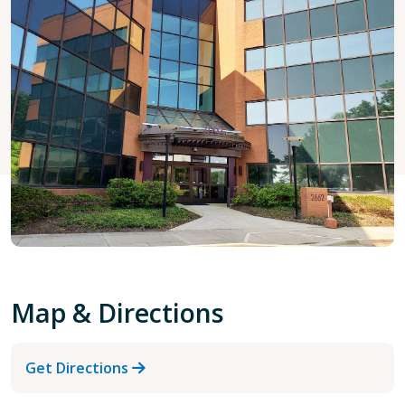
Map & Directions
Get Directions