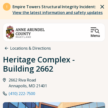
Skip to main content
Empire Towers Structural Integrity Incident:
View the latest information and safety updates
Menu
Breadcrumb
Locations & Directions
Heritage Complex -
Building 2662
2662 Riva Road
Annapolis, MD 21401
(410) 222-7500