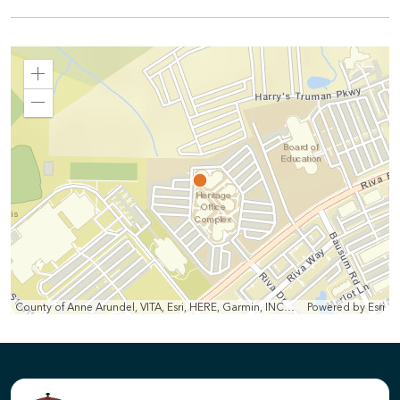
Zoom
In
Zoom
Out
County of Anne Arundel, VITA, Esri, HERE, Garmin, INCREMENT P, Intermap, NGA, USGS
Powered by
Esri