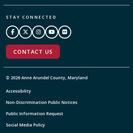
STAY CONNECTED
CONTACT US
© 2026 Anne Arundel County, Maryland
Accessibility
Non-Discrimination Public Notices
Public Information Request
Social Media Policy