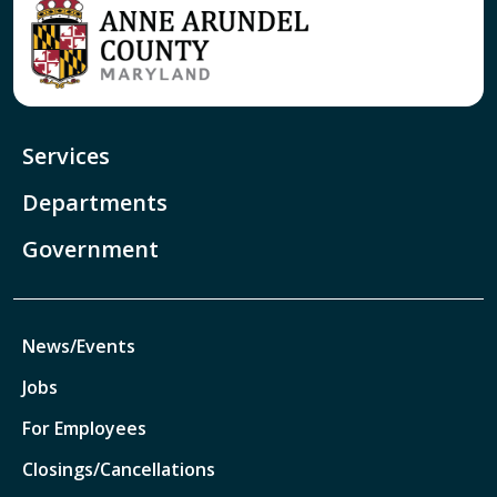
Services
Departments
Government
News/Events
Jobs
For Employees
Closings/Cancellations