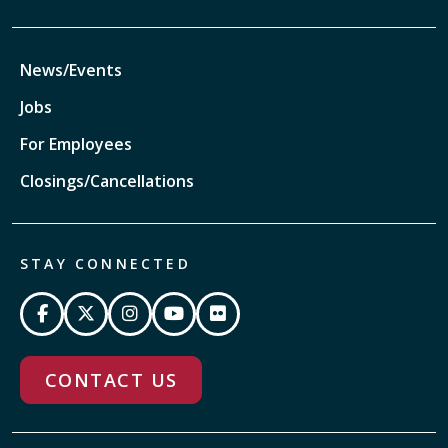
News/Events
Jobs
For Employees
Closings/Cancellations
STAY CONNECTED
CONTACT US