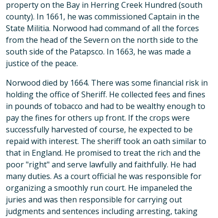
property on the Bay in Herring Creek Hundred (south
county). In 1661, he was commissioned Captain in the
State Militia. Norwood had command of all the forces
from the head of the Severn on the north side to the
south side of the Patapsco. In 1663, he was made a
justice of the peace.
Norwood died by 1664. There was some financial risk in
holding the office of Sheriff. He collected fees and fines
in pounds of tobacco and had to be wealthy enough to
pay the fines for others up front. If the crops were
successfully harvested of course, he expected to be
repaid with interest. The sheriff took an oath similar to
that in England. He promised to treat the rich and the
poor "right" and serve lawfully and faithfully. He had
many duties. As a court official he was responsible for
organizing a smoothly run court. He impaneled the
juries and was then responsible for carrying out
judgments and sentences including arresting, taking