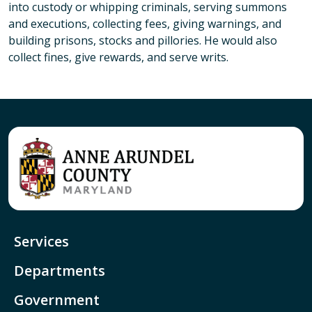
into custody or whipping criminals, serving summons
and executions, collecting fees, giving warnings, and
building prisons, stocks and pillories. He would also
collect fines, give rewards, and serve writs.
Services
Departments
Government