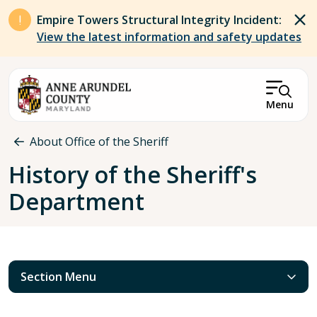
Skip to main content
Empire Towers Structural Integrity Incident:
View the latest information and safety updates
Menu
Breadcrumb
About Office of the Sheriff
History of the Sheriff's
Department
Section Menu