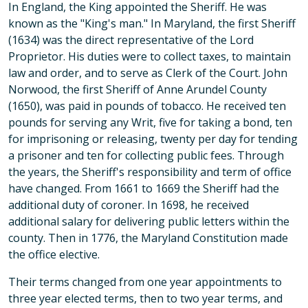
In England, the King appointed the Sheriff. He was
known as the "King's man." In Maryland, the first Sheriff
(1634) was the direct representative of the Lord
Proprietor. His duties were to collect taxes, to maintain
law and order, and to serve as Clerk of the Court. John
Norwood, the first Sheriff of Anne Arundel County
(1650), was paid in pounds of tobacco. He received ten
pounds for serving any Writ, five for taking a bond, ten
for imprisoning or releasing, twenty per day for tending
a prisoner and ten for collecting public fees. Through
the years, the Sheriff's responsibility and term of office
have changed. From 1661 to 1669 the Sheriff had the
additional duty of coroner. In 1698, he received
additional salary for delivering public letters within the
county. Then in 1776, the Maryland Constitution made
the office elective.
Their terms changed from one year appointments to
three year elected terms, then to two year terms, and