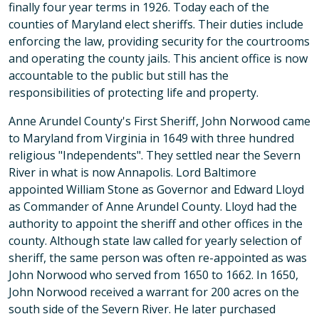
finally four year terms in 1926. Today each of the
counties of Maryland elect sheriffs. Their duties include
enforcing the law, providing security for the courtrooms
and operating the county jails. This ancient office is now
accountable to the public but still has the
responsibilities of protecting life and property.
Anne Arundel County's First Sheriff, John Norwood came
to Maryland from Virginia in 1649 with three hundred
religious "Independents". They settled near the Severn
River in what is now Annapolis. Lord Baltimore
appointed William Stone as Governor and Edward Lloyd
as Commander of Anne Arundel County. Lloyd had the
authority to appoint the sheriff and other offices in the
county. Although state law called for yearly selection of
sheriff, the same person was often re-appointed as was
John Norwood who served from 1650 to 1662. In 1650,
John Norwood received a warrant for 200 acres on the
south side of the Severn River. He later purchased