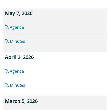
May 7, 2026
Agenda
Minutes
April 2, 2026
Agenda
Minutes
March 5, 2026