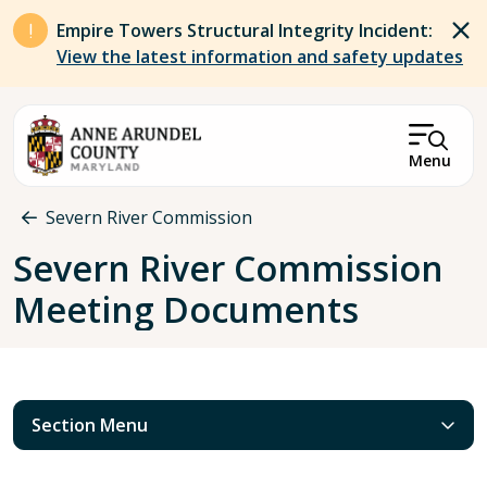
Skip to main content
Empire Towers Structural Integrity Incident:
View the latest information and safety updates
Menu
Breadcrumb
Severn River Commission
Severn River Commission
Meeting Documents
Section Menu