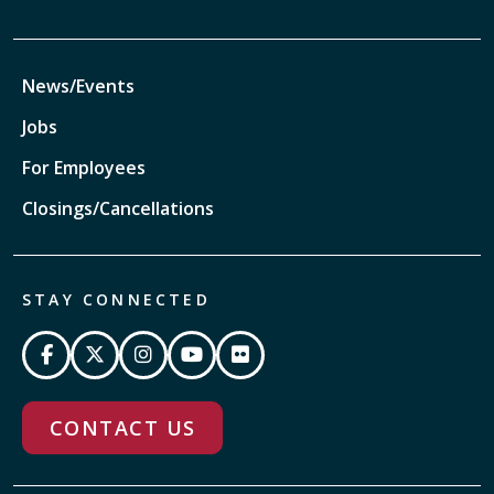
News/Events
Jobs
For Employees
Closings/Cancellations
STAY CONNECTED
CONTACT US