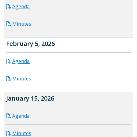
Agenda
Minutes
February 5, 2026
Agenda
Minutes
January 15, 2026
Agenda
Minutes