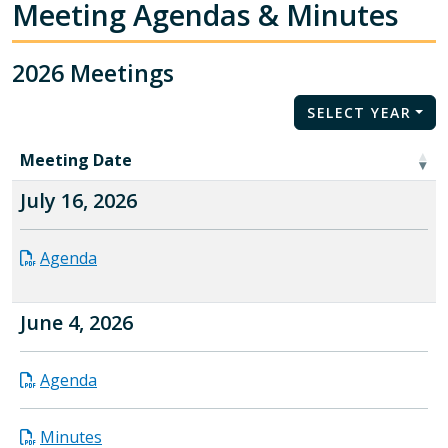
Meeting Agendas & Minutes
2026 Meetings
SELECT YEAR
Meeting Date
July 16, 2026
Agenda
June 4, 2026
Agenda
Minutes