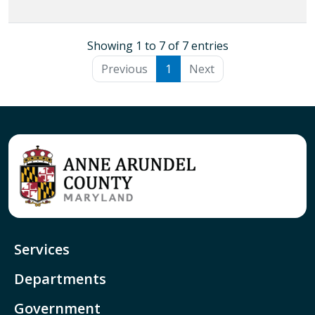
Showing 1 to 7 of 7 entries
Previous
1
Next
Services
Departments
Government