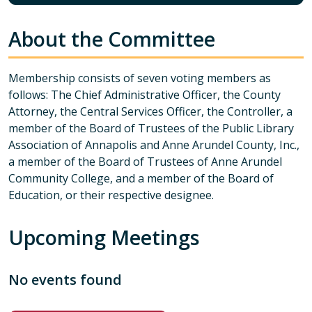
About the Committee
Membership consists of seven voting members as
follows: The Chief Administrative Officer, the County
Attorney, the Central Services Officer, the Controller, a
member of the Board of Trustees of the Public Library
Association of Annapolis and Anne Arundel County, Inc.,
a member of the Board of Trustees of Anne Arundel
Community College, and a member of the Board of
Education, or their respective designee.
Upcoming Meetings
No events found