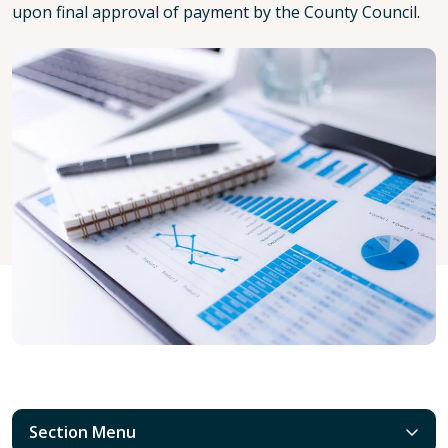
upon final approval of payment by the County Council.
Section Menu