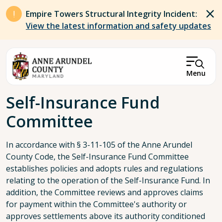
Skip to main content
Empire Towers Structural Integrity Incident:
View the latest information and safety updates
Menu
Breadcrumb
Self-Insurance Fund
Committee
In accordance with § 3-11-105 of the Anne Arundel
County Code, the Self-Insurance Fund Committee
establishes policies and adopts rules and regulations
relating to the operation of the Self-Insurance Fund. In
addition, the Committee reviews and approves claims
for payment within the Committee's authority or
approves settlements above its authority conditioned