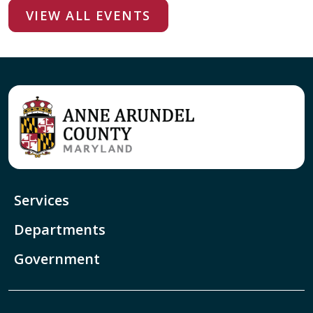
VIEW ALL EVENTS
Services
Departments
Government