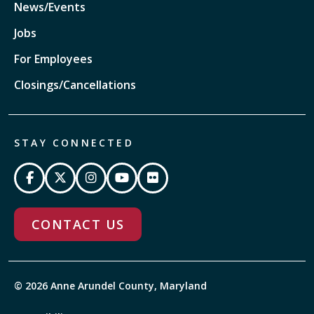
News/Events
Jobs
For Employees
Closings/Cancellations
STAY CONNECTED
CONTACT US
© 2026 Anne Arundel County, Maryland