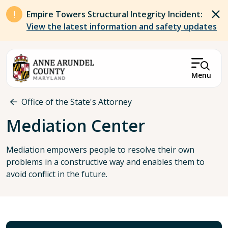
Skip to main content
Empire Towers Structural Integrity Incident:
View the latest information and safety updates
Menu
Breadcrumb
Office of the State's Attorney
Mediation Center
Mediation empowers people to resolve their own
problems in a constructive way and enables them to
avoid conflict in the future.