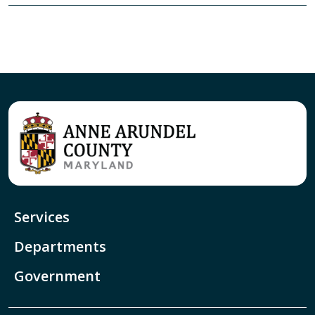
Services
Departments
Government