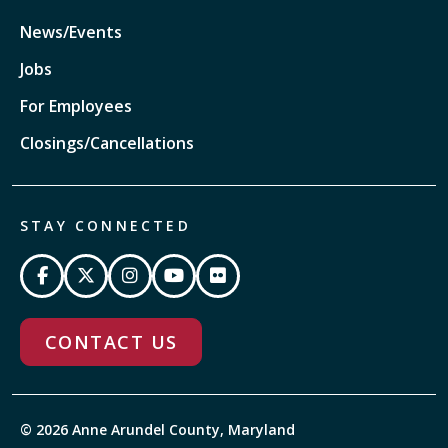
News/Events
Jobs
For Employees
Closings/Cancellations
STAY CONNECTED
CONTACT US
© 2026 Anne Arundel County, Maryland