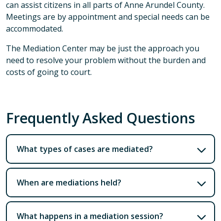
can assist citizens in all parts of Anne Arundel County.
Meetings are by appointment and special needs can be
accommodated.
The Mediation Center may be just the approach you
need to resolve your problem without the burden and
costs of going to court.
Frequently Asked Questions
What types of cases are mediated?
When are mediations held?
What happens in a mediation session?