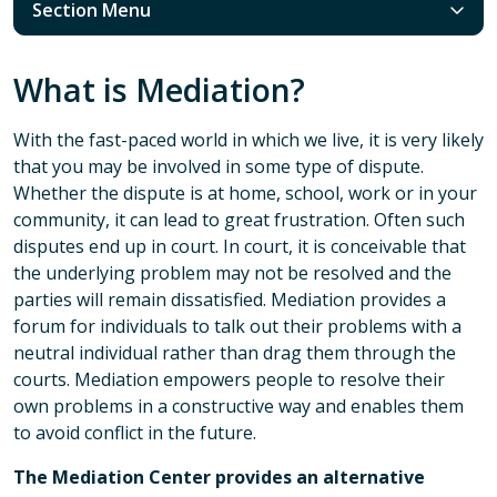
Section Menu
What is Mediation?
With the fast-paced world in which we live, it is very likely
that you may be involved in some type of dispute.
Whether the dispute is at home, school, work or in your
community, it can lead to great frustration. Often such
disputes end up in court. In court, it is conceivable that
the underlying problem may not be resolved and the
parties will remain dissatisfied. Mediation provides a
forum for individuals to talk out their problems with a
neutral individual rather than drag them through the
courts. Mediation empowers people to resolve their
own problems in a constructive way and enables them
to avoid conflict in the future.
The Mediation Center provides an alternative