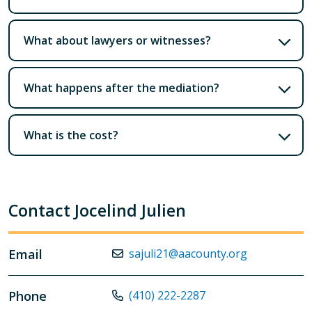
What about lawyers or witnesses?
What happens after the mediation?
What is the cost?
Contact Jocelind Julien
Email
sajuli21@aacounty.org
Phone
(410) 222-2287