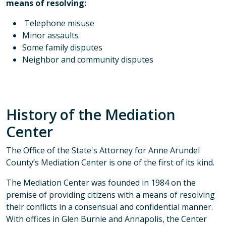
means of resolving:​
Telephone misuse
Minor assaults
Some family disputes
Neighbor and community disputes
History of the Mediation
Center
The Office of the State's Attorney for Anne Arundel
County’s Mediation Center is one of the first of its kind.
The Mediation Center was founded in 1984 on the
premise of providing citizens with a means of resolving
their conflicts in a consensual and confidential manner.
With offices in Glen Burnie and Annapolis, the Center