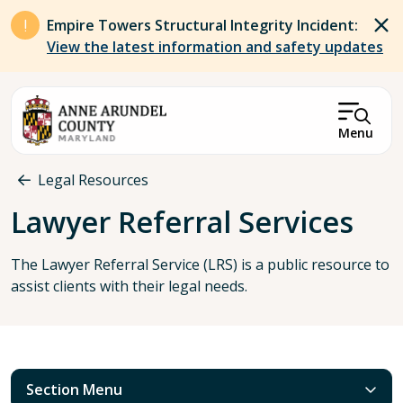
Skip to main content
Empire Towers Structural Integrity Incident:
View the latest information and safety updates
Menu
Breadcrumb
Legal Resources
Lawyer Referral Services
The Lawyer Referral Service (LRS) is a public resource to
assist clients with their legal needs.
Section Menu