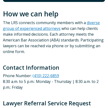
How we can help
The LRS connects community members with a
diverse
group of experienced attorneys
who can help clients
make informed decisions. Each attorney meets the
American Bar Association (ABA) standards. Participating
lawyers can be reached via phone or by submitting an
online form.
Contact Information
Phone Number:
(410) 222-6859
8:30 a.m. to 5 p.m.: Monday - Thursday | 8:30 a.m. to 2
p.m.: Friday
Lawyer Referral Service Request