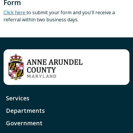
Form
Click here
to submit your form and you'll receive a
referral within two business days.
Services
Departments
Government