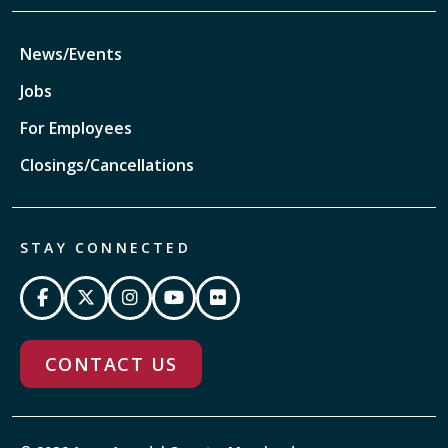
News/Events
Jobs
For Employees
Closings/Cancellations
STAY CONNECTED
CONTACT US