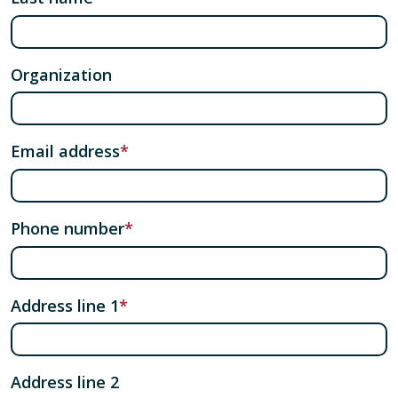
Organization
Email address
Phone number
Address line 1
Address line 2