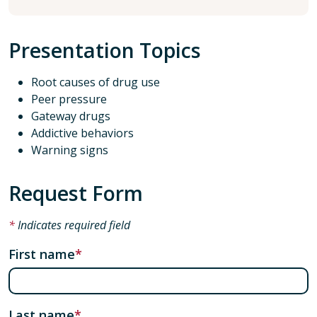
Presentation Topics
Root causes of drug use
Peer pressure
Gateway drugs
Addictive behaviors
Warning signs
Request Form
Indicates required field
First name
Last name