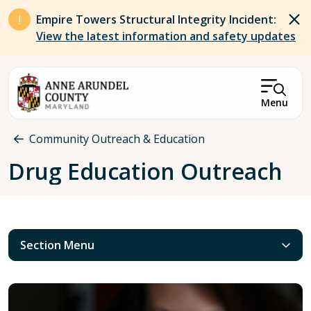
Skip to main content
Empire Towers Structural Integrity Incident:
View the latest information and safety updates
Menu
Breadcrumb
Community Outreach & Education
Drug Education Outreach
Section Menu