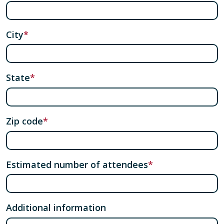
City
State
Zip code
Estimated number of attendees
Additional information