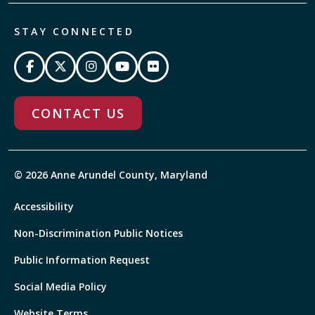
STAY CONNECTED
CONTACT US
© 2026 Anne Arundel County, Maryland
Accessibility
Non-Discrimination Public Notices
Public Information Request
Social Media Policy
Website Terms