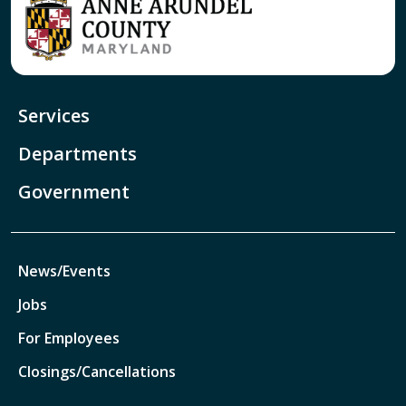
Services
Departments
Government
News/Events
Jobs
For Employees
Closings/Cancellations