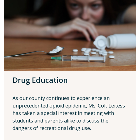
Drug Education
As our county continues to experience an
unprecedented opioid epidemic, Ms. Colt Leitess
has taken a special interest in meeting with
students and parents alike to discuss the
dangers of recreational drug use.