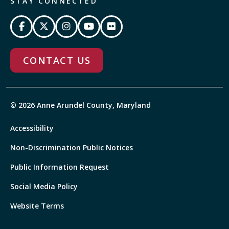
STAY CONNECTED
CONTACT US
© 2026 Anne Arundel County, Maryland
Accessibility
Non-Discrimination Public Notices
Public Information Request
Social Media Policy
Website Terms