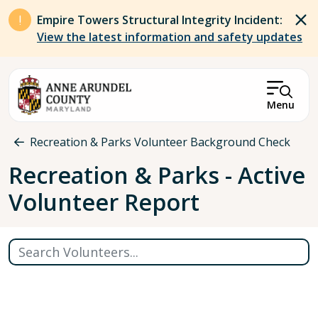
Skip to main content
Empire Towers Structural Integrity Incident:
View the latest information and safety updates
Menu
Breadcrumb
Recreation & Parks Volunteer Background Check
Recreation & Parks - Active
Volunteer Report