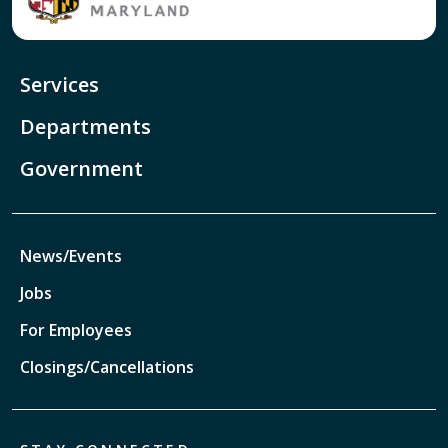
Services
Departments
Government
News/Events
Jobs
For Employees
Closings/Cancellations