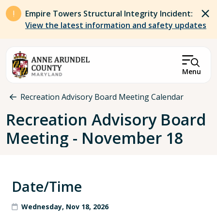
Skip to main content
Empire Towers Structural Integrity Incident:
View the latest information and safety updates
Menu
Breadcrumb
Recreation Advisory Board Meeting Calendar
Recreation Advisory Board
Meeting - November 18
Date/Time
Wednesday, Nov 18, 2026