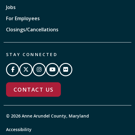
Jobs
For Employees
Closings/Cancellations
STAY CONNECTED
CONTACT US
© 2026 Anne Arundel County, Maryland
Accessibility