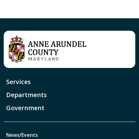
Services
Departments
Government
News/Events