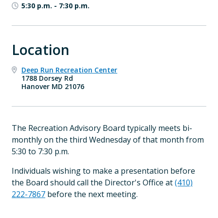
5:30 p.m.
-
7:30 p.m.
Location
Deep Run Recreation Center
1788 Dorsey Rd
Hanover MD 21076
The Recreation Advisory Board typically meets bi-
monthly on the third Wednesday of that month from
5:30 to 7:30 p.m.
Individuals wishing to make a presentation before
the Board should call the Director's Office at
(410)
222-7867
before the next meeting.