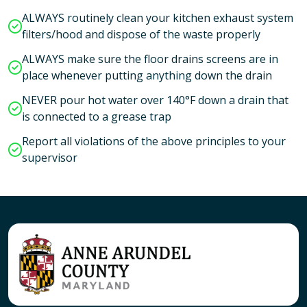
ALWAYS routinely clean your kitchen exhaust system
filters/hood and dispose of the waste properly
ALWAYS make sure the floor drains screens are in
place whenever putting anything down the drain
NEVER pour hot water over 140°F down a drain that
is connected to a grease trap
Report all violations of the above principles to your
supervisor