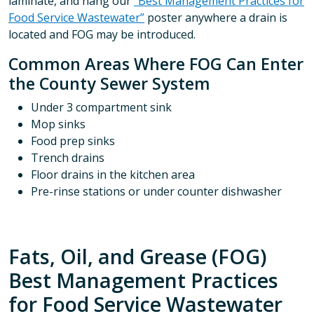
laminate, and hang our
“Best Management Practices for
Food Service Wastewater”
poster anywhere a drain is
located and FOG may be introduced.
Common Areas Where FOG Can Enter
the County Sewer System
Under 3 compartment sink
Mop sinks
Food prep sinks
Trench drains
Floor drains in the kitchen area
Pre-rinse stations or under counter dishwasher
Fats, Oil, and Grease (FOG)
Best Management Practices
for Food Service Wastewater