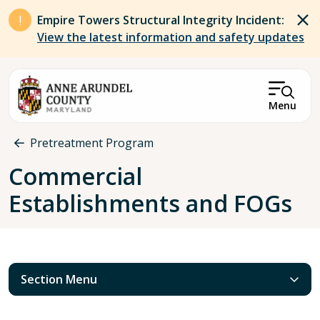
Skip to main content
Empire Towers Structural Integrity Incident:
View the latest information and safety updates
Menu
Breadcrumb
Pretreatment Program
Commercial
Establishments and FOGs
Section Menu