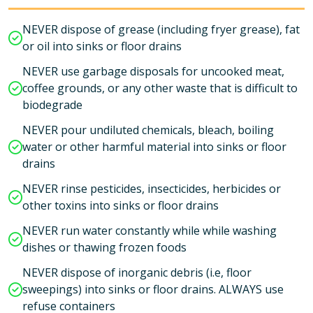
NEVER dispose of grease (including fryer grease), fat
or oil into sinks or floor drains
NEVER use garbage disposals for uncooked meat,
coffee grounds, or any other waste that is difficult to
biodegrade
NEVER pour undiluted chemicals, bleach, boiling
water or other harmful material into sinks or floor
drains
NEVER rinse pesticides, insecticides, herbicides or
other toxins into sinks or floor drains
NEVER run water constantly while while washing
dishes or thawing frozen foods
NEVER dispose of inorganic debris (i.e, floor
sweepings) into sinks or floor drains. ALWAYS use
refuse containers