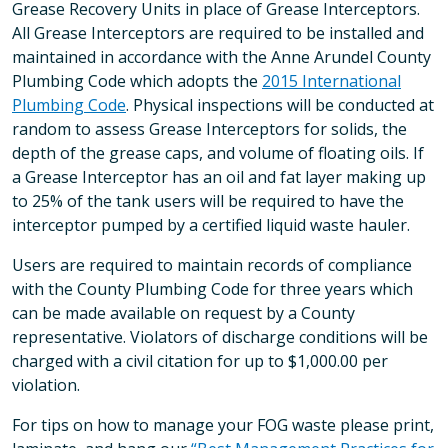
Grease Recovery Units in place of Grease Interceptors.
All Grease Interceptors are required to be installed and
maintained in accordance with the Anne Arundel County
Plumbing Code which adopts the
2015 International
Plumbing Code
. Physical inspections will be conducted at
random to assess Grease Interceptors for solids, the
depth of the grease caps, and volume of floating oils. If
a Grease Interceptor has an oil and fat layer making up
to 25% of the tank users will be required to have the
interceptor pumped by a certified liquid waste hauler.
Users are required to maintain records of compliance
with the County Plumbing Code for three years which
can be made available on request by a County
representative. Violators of discharge conditions will be
charged with a civil citation for up to $1,000.00 per
violation.
For tips on how to manage your FOG waste please print,