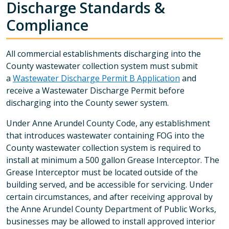
Discharge Standards &
Compliance
All commercial establishments discharging into the
County wastewater collection system must submit
a
Wastewater Discharge Permit B Application
and
receive a Wastewater Discharge Permit before
discharging into the County sewer system.
Under Anne Arundel County Code, any establishment
that introduces wastewater containing FOG into the
County wastewater collection system is required to
install at minimum a 500 gallon Grease Interceptor. The
Grease Interceptor must be located outside of the
building served, and be accessible for servicing. Under
certain circumstances, and after receiving approval by
the Anne Arundel County Department of Public Works,
businesses may be allowed to install approved interior