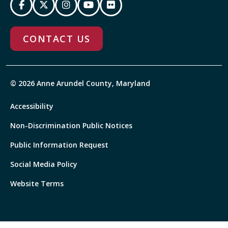
CONTACT US
© 2026 Anne Arundel County, Maryland
Accessibility
Non-Discrimination Public Notices
Public Information Request
Social Media Policy
Website Terms