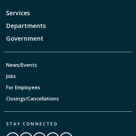
Services
Departments
Government
News/Events
Jobs
For Employees
Closings/Cancellations
STAY CONNECTED