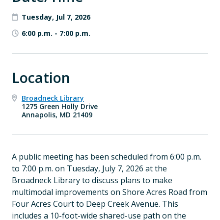
Tuesday, Jul 7, 2026
6:00 p.m.
-
7:00 p.m.
Location
Broadneck Library
1275 Green Holly Drive
Annapolis, MD 21409
A public meeting has been scheduled from 6:00 p.m.
to 7:00 p.m. on Tuesday, July 7, 2026 at the
Broadneck Library to discuss plans to make
multimodal improvements on Shore Acres Road from
Four Acres Court to Deep Creek Avenue. This
includes a 10-foot-wide shared-use path on the