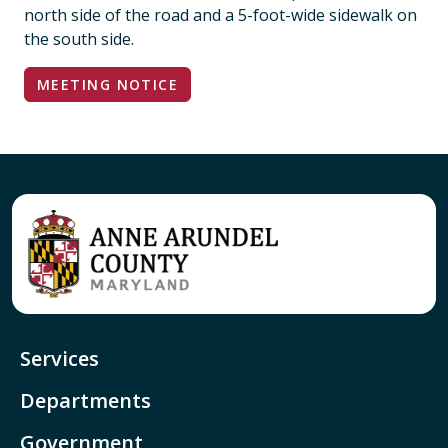
north side of the road and a 5-foot-wide sidewalk on
the south side.
MEETING NOTICE
Services
Departments
Government