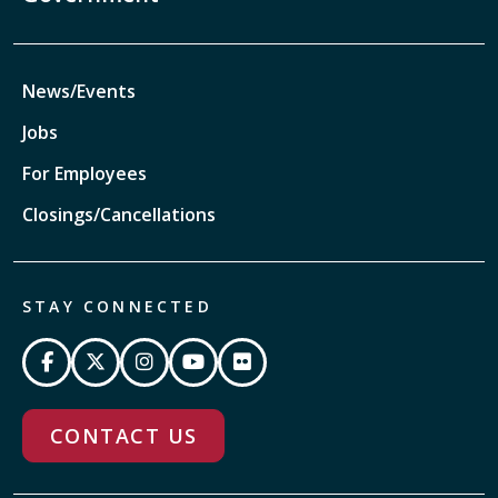
News/Events
Jobs
For Employees
Closings/Cancellations
STAY CONNECTED
CONTACT US