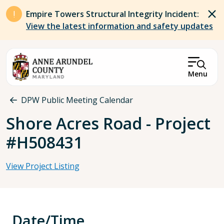
Skip to main content
Empire Towers Structural Integrity Incident:
View the latest information and safety updates
Menu
Breadcrumb
DPW Public Meeting Calendar
Shore Acres Road - Project
#H508431
View Project Listing
Date/Time