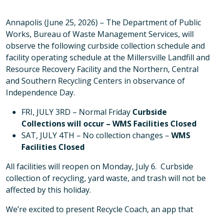
Annapolis (June 25, 2026) – The Department of Public
Works, Bureau of Waste Management Services, will
observe the following curbside collection schedule and
facility operating schedule at the Millersville Landfill and
Resource Recovery Facility and the Northern, Central
and Southern Recycling Centers in observance of
Independence Day.
FRI, JULY 3RD – Normal Friday
Curbside
Collections will occur – WMS Facilities Closed
SAT, JULY 4TH – No collection changes –
WMS
Facilities Closed
All facilities will reopen on Monday, July 6. Curbside
collection of recycling, yard waste, and trash will not be
affected by this holiday.
We’re excited to present Recycle Coach, an app that