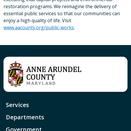
restoration programs. We reimagine the delivery of
essential public services so that our communities can
enjoy a high quality of life. Visit
www.aacounty.org/public-works
.
Services
Departments
Government