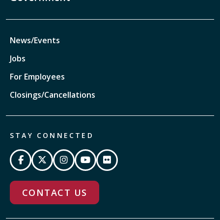
News/Events
Jobs
For Employees
Closings/Cancellations
STAY CONNECTED
CONTACT US