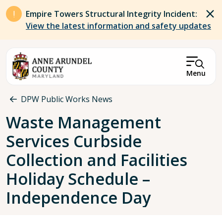
Skip to main content
Empire Towers Structural Integrity Incident:
View the latest information and safety updates
Menu
Breadcrumb
DPW Public Works News
Waste Management
Services Curbside
Collection and Facilities
Holiday Schedule –
Independence Day