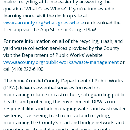
makes recycling at home easier by answering the
question “What Goes Where”. If you’re interested in
learning more, visit the desktop site at
www.aacounty.org/what-goes-where
or download the
free app via The App Store or Google Play!
For more information on all of the recycling, trash, and
yard waste collection services provided by the County,
visit the Department of Public Works’ website
www.aacounty.org/public-works/waste-management
or
call (410) 222-6100.
The Anne Arundel County Department of Public Works
(DPW) delivers essential services focused on
maintaining reliable infrastructure, safeguarding public
health, and protecting the environment. DPW's core
responsibilities include managing water and wastewater
systems, overseeing trash removal and recycling,
maintaining the County's road and bridge network, and
executing vital capital projects and environmental