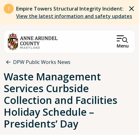
Skip to main content
Empire Towers Structural Integrity Incident:
View the latest information and safety updates
Menu
Breadcrumb
DPW Public Works News
Waste Management
Services Curbside
Collection and Facilities
Holiday Schedule –
Presidents’ Day