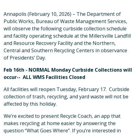
Annapolis (February 10, 2026) – The Department of
Public Works, Bureau of Waste Management Services,
will observe the following curbside collection schedule
and facility operating schedule at the Millersville Landfill
and Resource Recovery Facility and the Northern,
Central and Southern Recycling Centers in observance
of Presidents’ Day.
Feb 16th - NORMAL Monday Curbside Collections will
occur-- ALL WMS Facilities Closed
All facilities will reopen Tuesday, February 17. Curbside
collection of trash, recycling, and yard waste will not be
affected by this holiday.
We’re excited to present Recycle Coach, an app that
makes recycling at home easier by answering the
question “What Goes Where”. If you’re interested in