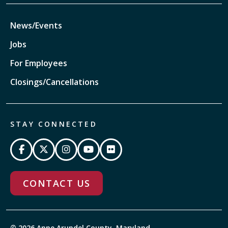
News/Events
Jobs
For Employees
Closings/Cancellations
STAY CONNECTED
CONTACT US
© 2026 Anne Arundel County, Maryland