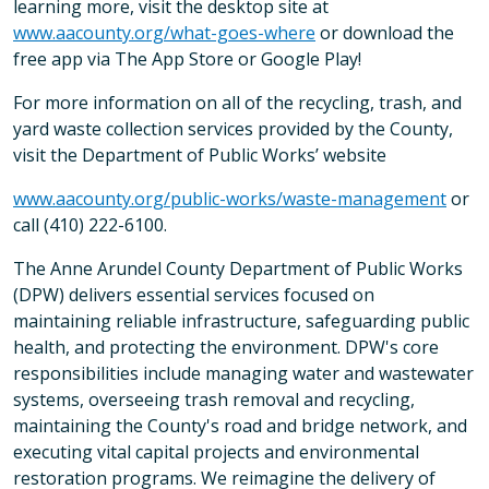
learning more, visit the desktop site at
www.aacounty.org/what-goes-where
or download the
free app via The App Store or Google Play!
For more information on all of the recycling, trash, and
yard waste collection services provided by the County,
visit the Department of Public Works’ website
www.aacounty.org/public-works/waste-management
or
call (410) 222-6100.
The Anne Arundel County Department of Public Works
(DPW) delivers essential services focused on
maintaining reliable infrastructure, safeguarding public
health, and protecting the environment. DPW's core
responsibilities include managing water and wastewater
systems, overseeing trash removal and recycling,
maintaining the County's road and bridge network, and
executing vital capital projects and environmental
restoration programs. We reimagine the delivery of