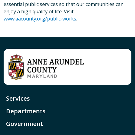
essential public services so that our communities can
enjoy a high quality of life. Visit
www.aacounty.org/public-works
.
Services
Departments
Government