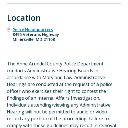
Location
Police Headquarters
8495 Veterans Highway
Millersville, MD 21108
The Anne Arundel County Police Department
conducts Administrative Hearing Boards in
accordance with Maryland Law. Administrative
Hearings are conducted at the request of a police
officer who exercises their right to contest the
findings of an Internal Affairs Investigation.
Individuals attending/viewing any Administrative
Hearing will not be permitted to audio or video
record any portion of the proceeding. Failure to
comply with these guidelines may result in removal