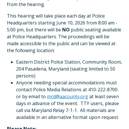
from the hearing.
This hearing will take place each day at Police
Headquarters starting June 10, 2026 from 8:00 am -
5:00 pm, but there will be
NO
public seating available
at Police Headquarters. The proceedings will be
made accessible to the public and can be viewed at
the following location:
Eastern District Police Station, Community Room,
204 Pasadena, Maryland (seating limited to 50
persons)
Anyone needing special accommodations must
contact Police Media Relations at 410-222-8700
or by email to
mrd@aacounty.org
at least seven
days in advance of the event. TTY users, please
call via Maryland Relay 7-1-1. All materials are
available in an alternative format upon request.
Please Note: