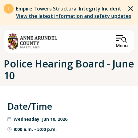
Skip to main content
Empire Towers Structural Integrity Incident:
View the latest information and safety updates
Menu
Breadcrumb
Police Hearing Board - June
10
Date/Time
Wednesday, Jun 10, 2026
9:00 a.m.
-
5:00 p.m.