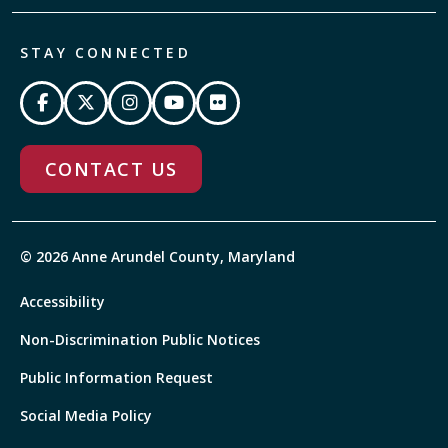
STAY CONNECTED
CONTACT US
© 2026 Anne Arundel County, Maryland
Accessibility
Non-Discrimination Public Notices
Public Information Request
Social Media Policy