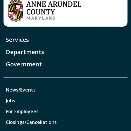
Services
Departments
Government
News/Events
Jobs
For Employees
Closings/Cancellations