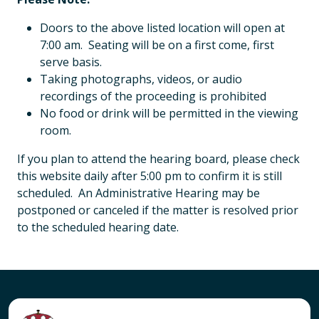
Doors to the above listed location will open at
7:00 am. Seating will be on a first come, first
serve basis.
Taking photographs, videos, or audio
recordings of the proceeding is prohibited
No food or drink will be permitted in the viewing
room.
If you plan to attend the hearing board, please check
this website daily after 5:00 pm to confirm it is still
scheduled. An Administrative Hearing may be
postponed or canceled if the matter is resolved prior
to the scheduled hearing date.