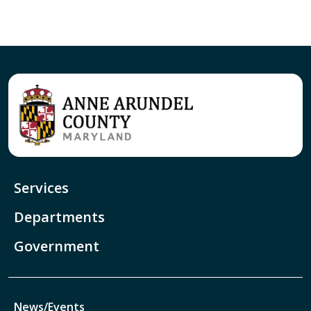
Services
Departments
Government
News/Events