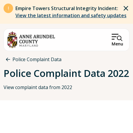
Skip to main content
Empire Towers Structural Integrity Incident:
View the latest information and safety updates
Menu
Breadcrumb
Police Complaint Data
Police Complaint Data 2022
View complaint data from 2022