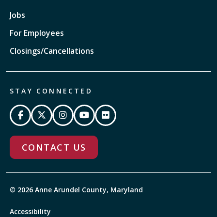
Jobs
For Employees
Closings/Cancellations
STAY CONNECTED
CONTACT US
© 2026 Anne Arundel County, Maryland
Accessibility