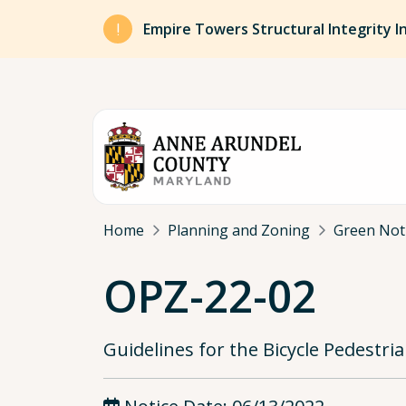
Skip to main content
Empire Towers Structural Integrity I
Breadcrumb
Home
Planning and Zoning
Green Not
OPZ-22-02
Guidelines for the Bicycle Pedestr