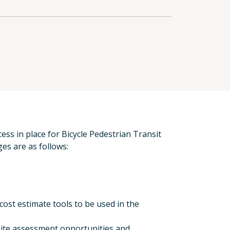
ess in place for Bicycle Pedestrian Transit
es are as follows:
ost estimate tools to be used in the
-site assessment opportunities and