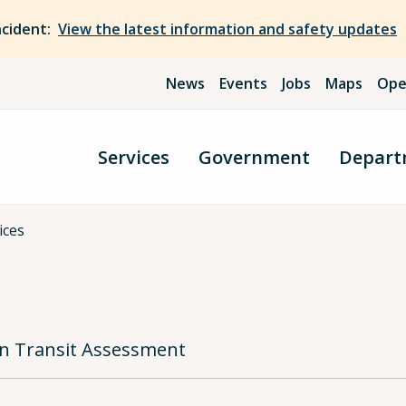
ncident:
View the latest information and safety updates
News
Events
Jobs
Maps
Ope
Services
Government
Depart
ices
ian Transit Assessment