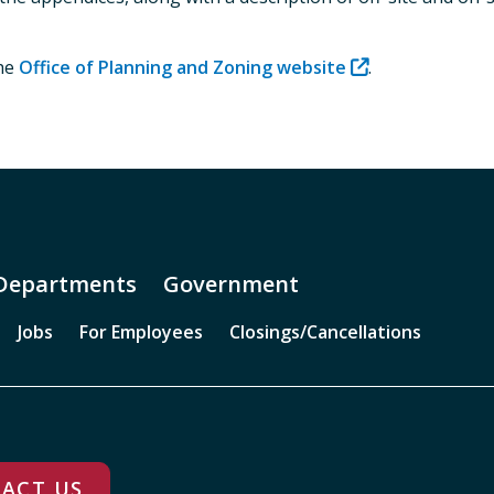
the
Office of Planning and Zoning website
.
Departments
Government
Jobs
For Employees
Closings/Cancellations
ACT US