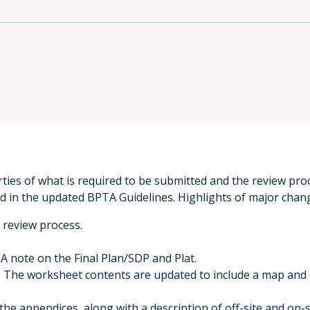
ties of what is required to be submitted and the review proc
 in the updated BPTA Guidelines. Highlights of major chang
 review process.
 note on the Final Plan/SDP and Plat.
The worksheet contents are updated to include a map and c
he appendices, along with a description of off-site and on