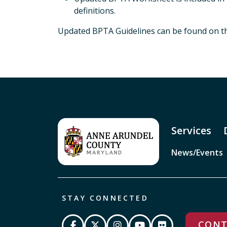
definitions.
Updated BPTA Guidelines can be found on 
Services
News/Events
STAY CONNECTED
CONT