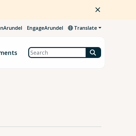
nArundel
EngageArundel
Translate
Search
ments