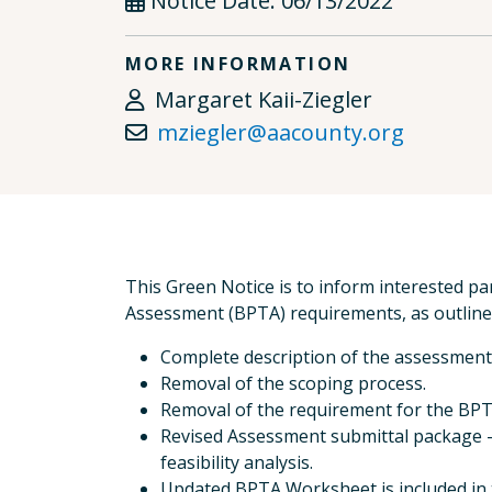
Notice Date:
06/13/2022
MORE INFORMATION
Margaret Kaii-Ziegler
mziegler@aacounty.org
This Green Notice is to inform interested par
Assessment (BPTA) requirements, as outlined
Complete description of the assessment
Removal of the scoping process.
Removal of the requirement for the BPTA
Revised Assessment submittal package - 
feasibility analysis.
Updated BPTA Worksheet is included in t