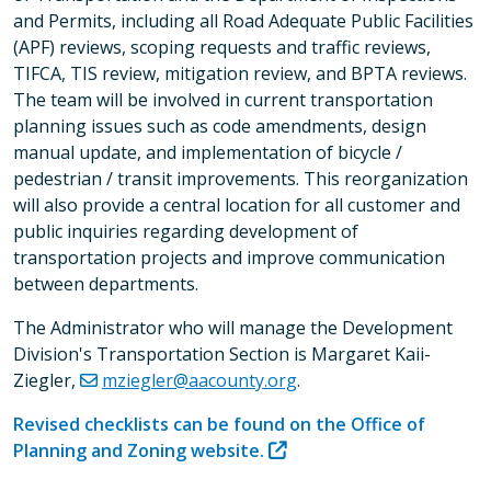
and Permits, including all Road Adequate Public Facilities
(APF) reviews, scoping requests and traffic reviews,
TIFCA, TIS review, mitigation review, and BPTA reviews.
The team will be involved in current transportation
planning issues such as code amendments, design
manual update, and implementation of bicycle /
pedestrian / transit improvements. This reorganization
will also provide a central location for all customer and
public inquiries regarding development of
transportation projects and improve communication
between departments.
The Administrator who will manage the Development
Division's Transportation Section is Margaret Kaii-
Ziegler,
mziegler@aacounty.org
.
Revised checklists can be found on the Office of
Planning and Zoning website.