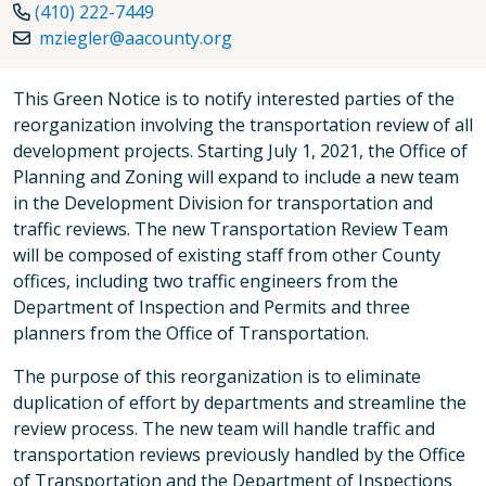
(410) 222-7449
mziegler@aacounty.org
This Green Notice is to notify interested parties of the
reorganization involving the transportation review of all
development projects. Starting July 1, 2021, the Office of
Planning and Zoning will expand to include a new team
in the Development Division for transportation and
traffic reviews. The new Transportation Review Team
will be composed of existing staff from other County
offices, including two traffic engineers from the
Department of Inspection and Permits and three
planners from the Office of Transportation.
The purpose of this reorganization is to eliminate
duplication of effort by departments and streamline the
review process. The new team will handle traffic and
transportation reviews previously handled by the Office
of Transportation and the Department of Inspections