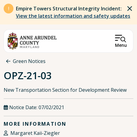
Skip to main content
Empire Towers Structural Integrity Incident:
View the latest information and safety updates
Menu
Breadcrumb
Green Notices
OPZ-21-03
New Transportation Section for Development Review
Notice Date:
07/02/2021
MORE INFORMATION
Margaret Kaii-Ziegler