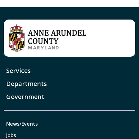
Services
Departments
Government
News/Events
Jobs