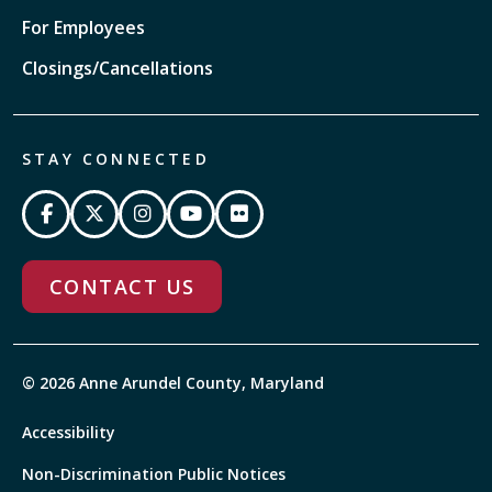
For Employees
Closings/Cancellations
STAY CONNECTED
CONTACT US
© 2026 Anne Arundel County, Maryland
Accessibility
Non-Discrimination Public Notices