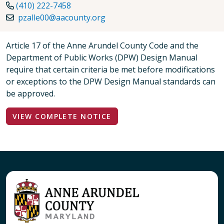
(410) 222-7458
pzalle00@aacounty.org
Article 17 of the Anne Arundel County Code and the
Department of Public Works (DPW) Design Manual
require that certain criteria be met before modifications
or exceptions to the DPW Design Manual standards can
be approved.
VIEW COMPLETE NOTICE