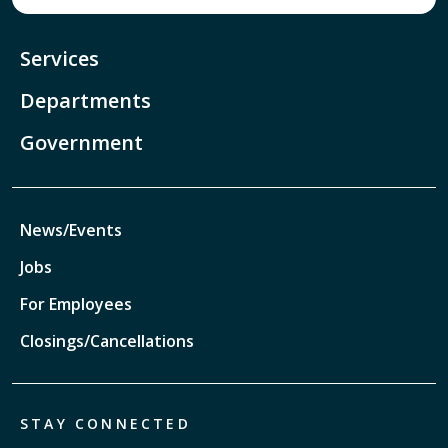
Services
Departments
Government
News/Events
Jobs
For Employees
Closings/Cancellations
STAY CONNECTED