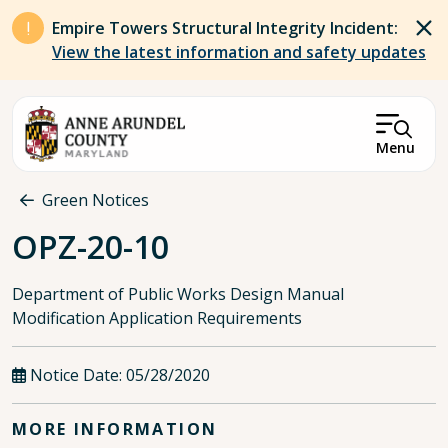
Skip to main content
Empire Towers Structural Integrity Incident:
View the latest information and safety updates
Menu
Breadcrumb
Green Notices
OPZ-20-10
Department of Public Works Design Manual
Modification Application Requirements
Notice Date:
05/28/2020
MORE INFORMATION