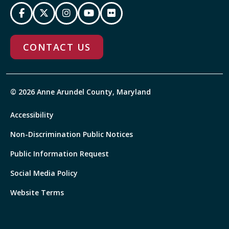
CONTACT US
© 2026 Anne Arundel County, Maryland
Accessibility
Non-Discrimination Public Notices
Public Information Request
Social Media Policy
Website Terms