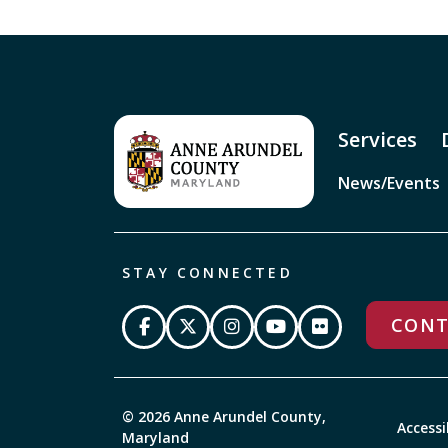
Services
News/Events
STAY CONNECTED
CONT
© 2026 Anne Arundel County,
Accessi
Maryland