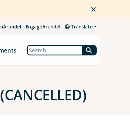
nArundel
EngageArundel
Translate
Search
ments
 (CANCELLED)