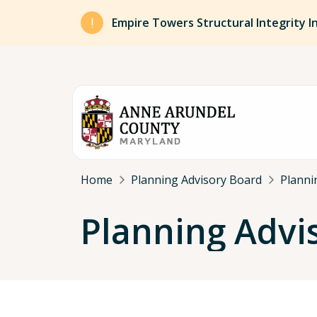
Skip to main content
Empire Towers Structural Integrity I
Breadcrumb
Home
Planning Advisory Board
Planni
Planning Advi