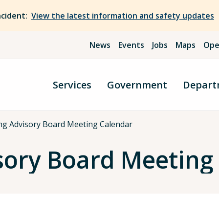
ncident:
View the latest information and safety updates
News
Events
Jobs
Maps
Ope
Services
Government
Depart
ng Advisory Board Meeting Calendar
sory Board Meeting