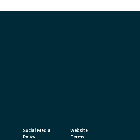
Social Media
Website
Policy
Terms