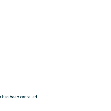
 has been cancelled.