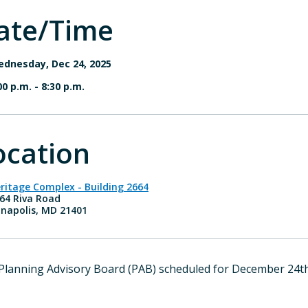
ate/Time
dnesday, Dec 24, 2025
00 p.m.
-
8:30 p.m.
ocation
ritage Complex - Building 2664
64 Riva Road
napolis, MD 21401
Planning Advisory Board (PAB) scheduled for December 24th