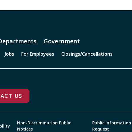
Departments
Government
Jobs
For Employees
Closings/Cancellations
ACT US
Non-Discrimination Public
Public Information
bility
Notices
Request