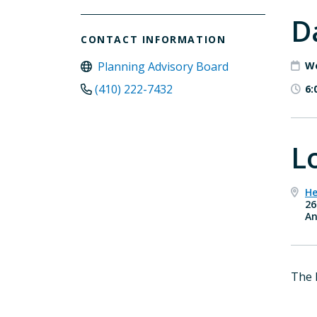
D
CONTACT INFORMATION
Planning Advisory Board
We
(410) 222-7432
6:
L
He
26
An
The 