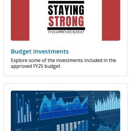
Budget Investments
Explore some of the investments included in the
approved FY25 budget.