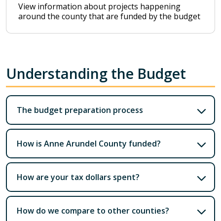
View information about projects happening
around the county that are funded by the budget
Understanding the Budget
The budget preparation process
How is Anne Arundel County funded?
How are your tax dollars spent?
How do we compare to other counties?