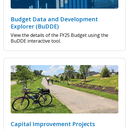
Budget Data and Development
Explorer (BuDDE)
View the details of the FY25 Budget using the
BuDDE interactive tool.
Capital Improvement Projects