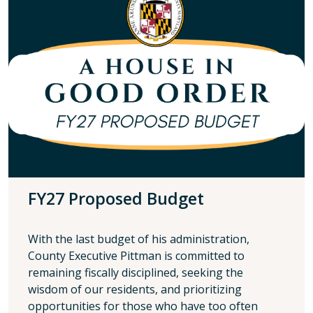
FY27 Proposed Budget
With the last budget of his administration,
County Executive Pittman is committed to
remaining fiscally disciplined, seeking the
wisdom of our residents, and prioritizing
opportunities for those who have too often