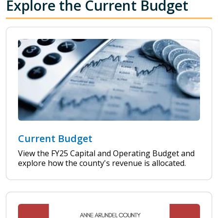
Explore the Current Budget
Current Budget
View the FY25 Capital and Operating Budget and
explore how the county's revenue is allocated.