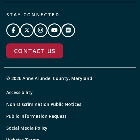
STAY CONNECTED
CONTACT US
© 2026 Anne Arundel County, Maryland
Accessibility
Non-Discrimination Public Notices
Public Information Request
Social Media Policy
Website Terms