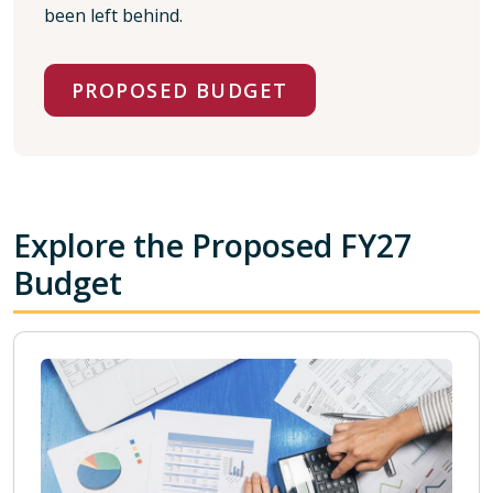
been left behind.
PROPOSED BUDGET
Explore the Proposed FY27
Budget