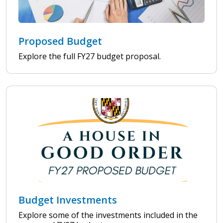
Proposed Budget
Explore the full FY27 budget proposal.
Budget Investments
Explore some of the investments included in the