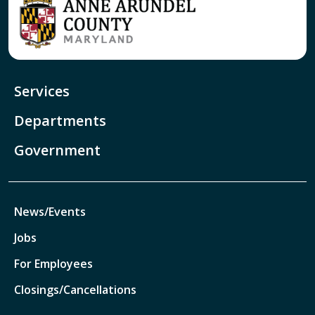
Services
Departments
Government
News/Events
Jobs
For Employees
Closings/Cancellations