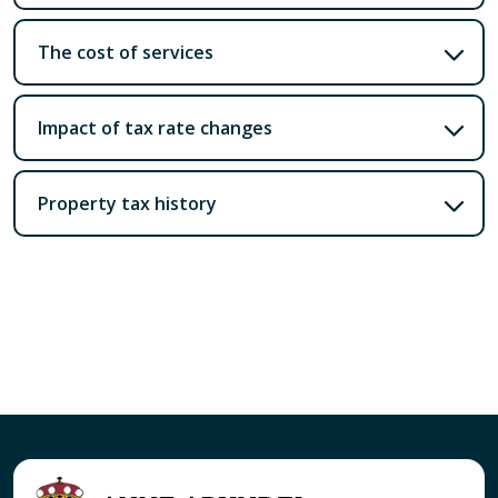
The cost of services
Impact of tax rate changes
Property tax history