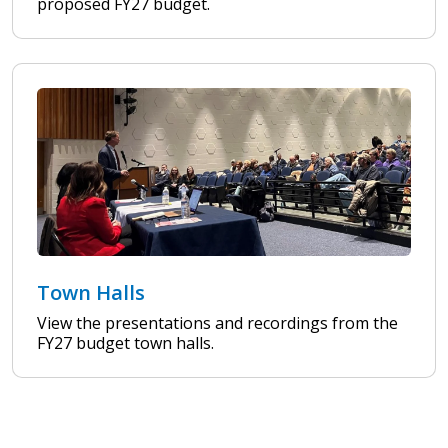
proposed FY27 budget.
Town Halls
View the presentations and recordings from the
FY27 budget town halls.