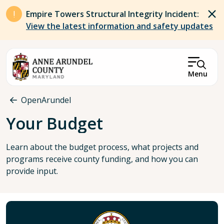
Skip to main content
Empire Towers Structural Integrity Incident:
View the latest information and safety updates
Menu
Breadcrumb
OpenArundel
Your Budget
Learn about the budget process, what projects and
programs receive county funding, and how you can
provide input.