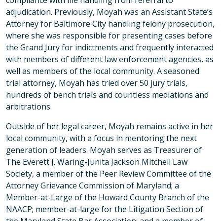
compliance with file handling from referral to
adjudication. Previously, Moyah was an Assistant State’s
Attorney for Baltimore City handling felony prosecution,
where she was responsible for presenting cases before
the Grand Jury for indictments and frequently interacted
with members of different law enforcement agencies, as
well as members of the local community. A seasoned
trial attorney, Moyah has tried over 50 jury trials,
hundreds of bench trials and countless mediations and
arbitrations.
Outside of her legal career, Moyah remains active in her
local community, with a focus in mentoring the next
generation of leaders. Moyah serves as Treasurer of
The Everett J. Waring-Junita Jackson Mitchell Law
Society, a member of the Peer Review Committee of the
Attorney Grievance Commission of Maryland; a
Member-at-Large of the Howard County Branch of the
NAACP; member-at-large for the Litigation Section of