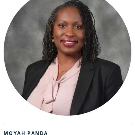
MOYAH PANDA