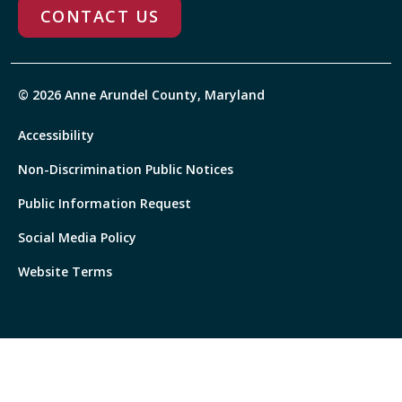
CONTACT US
© 2026 Anne Arundel County, Maryland
Accessibility
Non-Discrimination Public Notices
Public Information Request
Social Media Policy
Website Terms