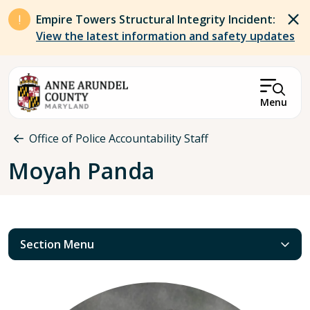
Skip to main content
Empire Towers Structural Integrity Incident:
View the latest information and safety updates
Menu
Breadcrumb
Office of Police Accountability Staff
Moyah Panda
Section Menu