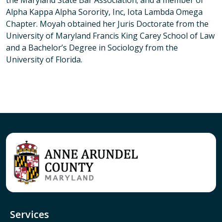
the Maryland State Bar Association; and a member of
Alpha Kappa Alpha Sorority, Inc, Iota Lambda Omega
Chapter. Moyah obtained her Juris Doctorate from the
University of Maryland Francis King Carey School of Law
and a Bachelor’s Degree in Sociology from the
University of Florida.
Services