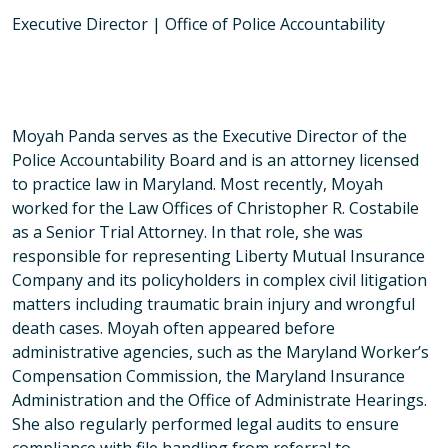
Executive Director | Office of Police Accountability
Moyah Panda serves as the Executive Director of the
Police Accountability Board and is an attorney licensed
to practice law in Maryland. Most recently, Moyah
worked for the Law Offices of Christopher R. Costabile
as a Senior Trial Attorney. In that role, she was
responsible for representing Liberty Mutual Insurance
Company and its policyholders in complex civil litigation
matters including traumatic brain injury and wrongful
death cases. Moyah often appeared before
administrative agencies, such as the Maryland Worker’s
Compensation Commission, the Maryland Insurance
Administration and the Office of Administrate Hearings.
She also regularly performed legal audits to ensure