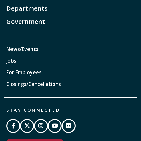
Departments
Government
News/Events
Jobs
For Employees
Closings/Cancellations
STAY CONNECTED